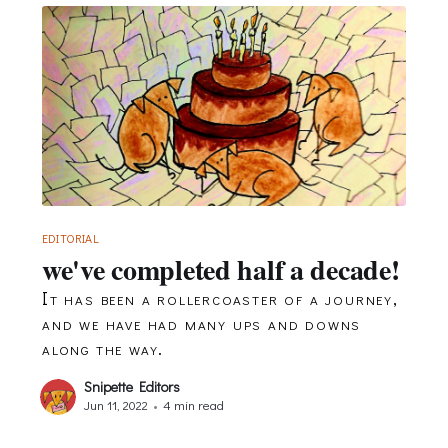
EDITORIAL
we've completed half a decade!
It has been a rollercoaster of a journey,
and we have had many ups and downs
along the way.
Snipette Editors
Jun 11, 2022
•
4 min read