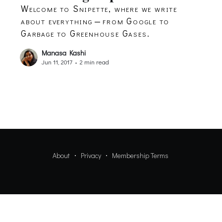
Welcome to Snipette, where we write
about everything — from Google to
Garbage to Greenhouse Gases.
Manasa Kashi
Jun 11, 2017
•
2 min read
About
Privacy
Membership Terms