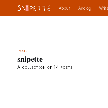
About
Analog
Write
TAGGED
snipette
A collection of 14 posts