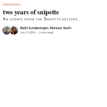
ANNIVERSARY
two years of snipette
An update from the Snipette editors.
Badri Sunderarajan
,
Manasa Kashi
Jun 11, 2019
•
3 min read