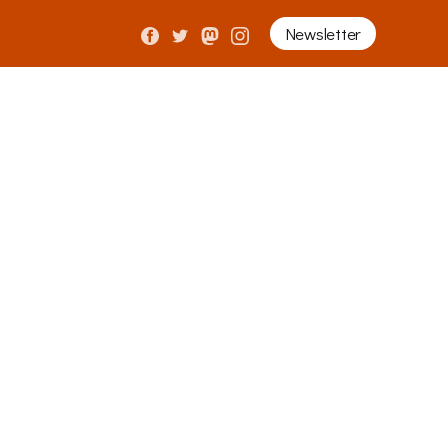
Newsletter