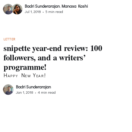
Badri Sunderarajan
,
Manasa Kashi
Jul 1, 2018
•
5 min read
LETTER
snipette year-end review: 100
followers, and a writers’
programme!
Happy New Year!
Badri Sunderarajan
Jan 1, 2018
•
4 min read