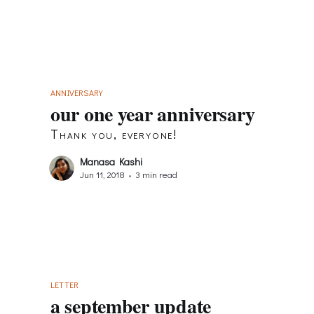
ANNIVERSARY
our one year anniversary
Thank you, everyone!
Manasa Kashi
Jun 11, 2018
•
3 min read
LETTER
a september update