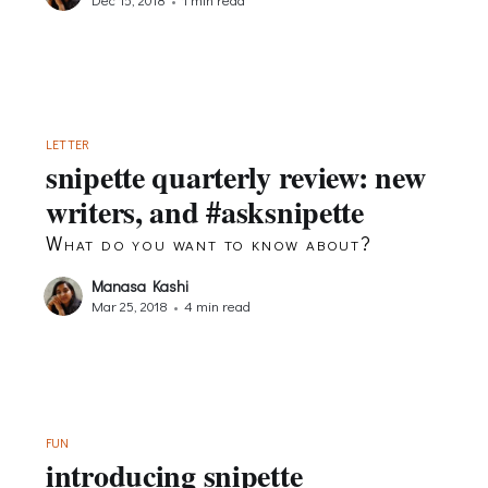
LETTER
snipette quarterly review: new
writers, and #asksnipette
What do you want to know about?
Manasa Kashi
Mar 25, 2018
•
4 min read
FUN
introducing snipette