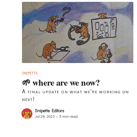
SNIPETTE
🌱 where are we now?
A final update on what we're working on
next!
Snipette Editors
Jul 28, 2023
•
5 min read