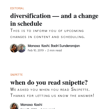
EDITORIAL
diversification — and a change
in schedule
This is to inform you of upcoming
changes in content and scheduling.
Manasa Kashi
,
Badri Sunderarajan
Feb 10, 2019
•
2 min read
SNIPETTE
when do you read snipette?
We asked you when you read Snipette.
Thanks for letting us know the answer!
Manasa Kashi
Dec 15, 2018
•
1 min read