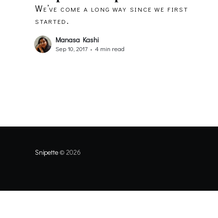
We’ve come a long way since we first
started.
Manasa Kashi
Sep 10, 2017
•
4 min read
Snipette
© 2026