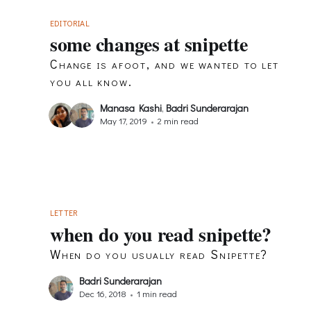
EDITORIAL
some changes at snipette
Change is afoot, and we wanted to let
you all know.
Manasa Kashi
,
Badri Sunderarajan
May 17, 2019
•
2 min read
LETTER
when do you read snipette?
When do you usually read Snipette?
Badri Sunderarajan
Dec 16, 2018
•
1 min read