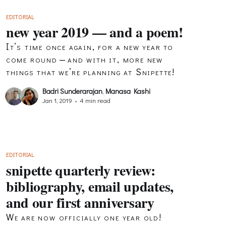
EDITORIAL
new year 2019 — and a poem!
It’s time once again, for a new year to
come round — and with it, more new
things that we’re planning at Snipette!
Badri Sunderarajan
,
Manasa Kashi
Jan 1, 2019
•
4 min read
EDITORIAL
snipette quarterly review:
bibliography, email updates,
and our first anniversary
We are now officially one year old!