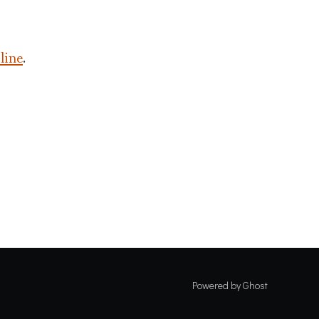
 line
.
Powered by Ghost