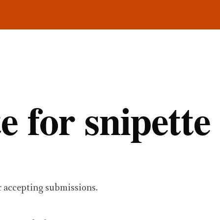
e for snipette
r accepting submissions.