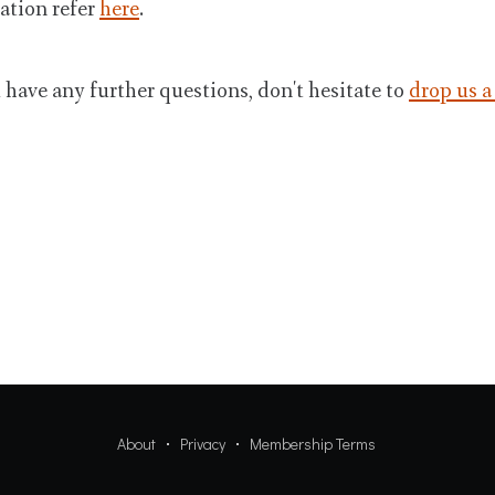
ation refer
here
.
u have any further questions, don't hesitate to
drop us a
About
Privacy
Membership Terms