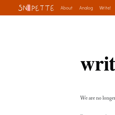
About
Analog
Write!
writ
We are no longe