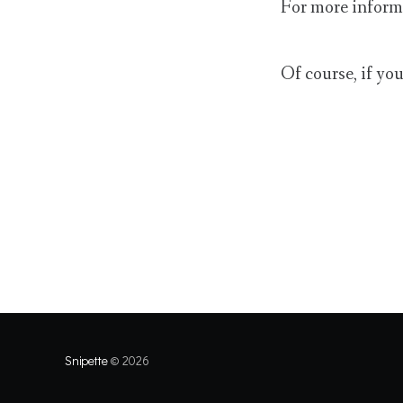
For more inform
Of course, if yo
Snipette
© 2026