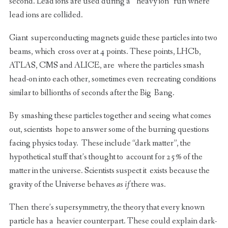
second. Lead ions are used during a “heavy ion” run where
lead ions are collided.
Giant superconducting magnets guide these particles into two
beams, which cross over at 4 points. These points, LHCb,
ATLAS, CMS and ALICE, are where the particles smash
head-on into each other, sometimes even recreating conditions
similar to billionths of seconds after the Big Bang.
By smashing these particles together and seeing what comes
out, scientists hope to answer some of the burning questions
facing physics today. These include “dark matter”, the
hypothetical stuff that’s thought to account for 25% of the
matter in the universe. Scientists suspect it exists because the
gravity of the Universe behaves
as if
there was.
Then there’s supersymmetry, the theory that every known
particle has a heavier counterpart. These could explain dark-