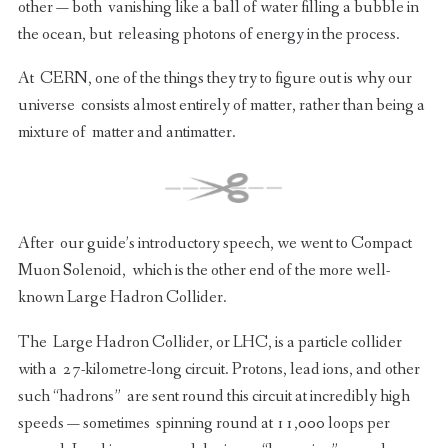
other — both vanishing like a ball of water filling a bubble in
the ocean, but releasing photons of energy in the process.
At CERN, one of the things they try to figure out is why our
universe consists almost entirely of matter, rather than being a
mixture of matter and antimatter.
After our guide’s introductory speech, we went to Compact
Muon Solenoid, which is the other end of the more well-
known Large Hadron Collider.
The Large Hadron Collider, or LHC, is a particle collider
with a 27-kilometre-long circuit. Protons, lead ions, and other
such “hadrons” are sent round this circuit at incredibly high
speeds — sometimes spinning round at 11,000 loops per