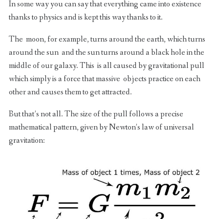
In some way you can say that everything came into existence
thanks to physics and is kept this way thanks to it.
The moon, for example, turns around the earth, which turns
around the sun and the sun turns around a black hole in the
middle of our galaxy. This is all caused by gravitational pull
which simply is a force that massive objects practice on each
other and causes them to get attracted.
But that’s not all. The size of the pull follows a precise
mathematical pattern, given by Newton’s law of universal
gravitation: