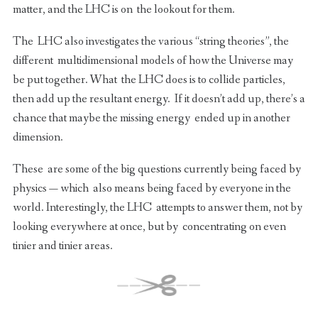
matter, and the LHC is on the lookout for them.
The LHC also investigates the various “string theories”, the
different multidimensional models of how the Universe may
be put together. What the LHC does is to collide particles,
then add up the resultant energy. If it doesn’t add up, there’s a
chance that maybe the missing energy ended up in another
dimension.
These are some of the big questions currently being faced by
physics — which also means being faced by everyone in the
world. Interestingly, the LHC attempts to answer them, not by
looking everywhere at once, but by concentrating on even
tinier and tinier areas.