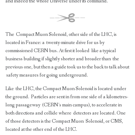
and indeed the whole Universe under its command.
The Compact Muon Solenoid, other side of the LHC, is
located in France: a twenty-minute drive for us by
commissioned CERN bus. At first it looked like a typical
business building if slightly shorter and broader than the
previous one, but then a guide took us to the back to talk about
safety measures for going underground.
Like the LHC, the Compact Muon Solenoid is located under
the ground. Particles are sent in from one side of a kilometres-
long passageway (CERN’s main campus), to accelerate in
both directions and collide where detectors are located. One
of those detectors is the Compact Muon Solenoid, or CMS,
located at the other end of the LHC.