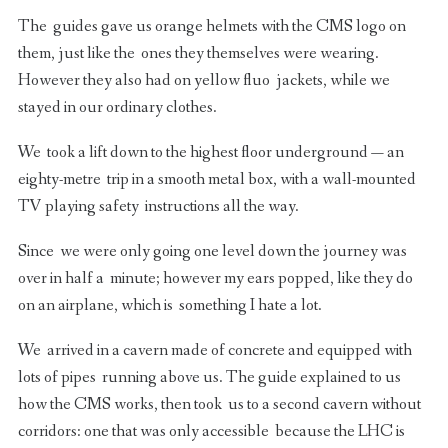
The guides gave us orange helmets with the CMS logo on
them, just like the ones they themselves were wearing.
However they also had on yellow fluo jackets, while we
stayed in our ordinary clothes.
We took a lift down to the highest floor underground — an
eighty-metre trip in a smooth metal box, with a wall-mounted
TV playing safety instructions all the way.
Since we were only going one level down the journey was
over in half a minute; however my ears popped, like they do
on an airplane, which is something I hate a lot.
We arrived in a cavern made of concrete and equipped with
lots of pipes running above us. The guide explained to us
how the CMS works, then took us to a second cavern without
corridors: one that was only accessible because the LHC is