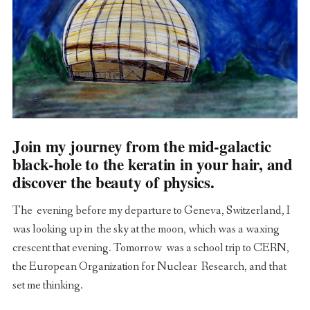
Join my journey from the mid-galactic
black-hole to the keratin in your hair, and
discover the beauty of physics.
The evening before my departure to Geneva, Switzerland, I
was looking up in the sky at the moon, which was a waxing
crescent that evening. Tomorrow was a school trip to CERN,
the European Organization for Nuclear Research, and that
set me thinking.