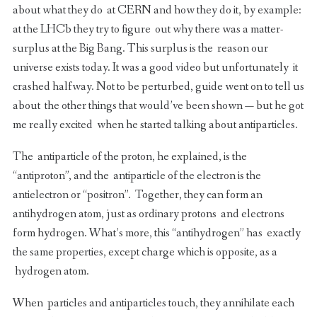
about what they do at CERN and how they do it, by example:
at the LHCb they try to figure out why there was a matter-
surplus at the Big Bang. This surplus is the reason our
universe exists today. It was a good video but unfortunately it
crashed halfway. Not to be perturbed, guide went on to tell us
about the other things that would’ve been shown — but he got
me really excited when he started talking about antiparticles.
The antiparticle of the proton, he explained, is the
“antiproton”, and the antiparticle of the electron is the
antielectron or “positron”. Together, they can form an
antihydrogen atom, just as ordinary protons and electrons
form hydrogen. What’s more, this “antihydrogen” has exactly
the same properties, except charge which is opposite, as a
hydrogen atom.
When particles and antiparticles touch, they annihilate each