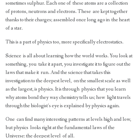
sometimes sulphur. Each one of these atoms are a collection
of protons, neutrons and electrons. These are kept together
thanks to their charges; assembled once long ago in the heart
of a star.
This is a part of physics too, more specifically electrostatics.
Science is all about learning how the world works. You look at
something, you take it apart, you investigate it to figure out the
laws that make it run. And the science that takes this
investigation to the deepest level, on the smallest scale as well
as the largest, is physics. It is through physics that you learn
why atoms bond they way chemistry tells us; how light travels
through the biologist’s eye is explained by physics again.
One can find many interesting patterns at levels high and low,
but physics looks right at the fundamental laws of the
Universe: the deepest level of all.