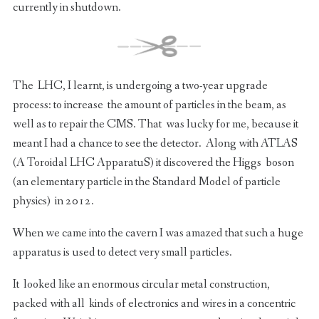
currently in shutdown.
The LHC, I learnt, is undergoing a two-year upgrade
process: to increase the amount of particles in the beam, as
well as to repair the CMS. That was lucky for me, because it
meant I had a chance to see the detector. Along with ATLAS
(A Toroidal LHC ApparatuS) it discovered the Higgs boson
(an elementary particle in the Standard Model of particle
physics) in 2012.
When we came into the cavern I was amazed that such a huge
apparatus is used to detect very small particles.
It looked like an enormous circular metal construction,
packed with all kinds of electronics and wires in a concentric