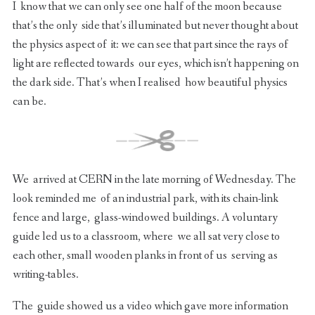
I know that we can only see one half of the moon because
that’s the only side that’s illuminated but never thought about
the physics aspect of it: we can see that part since the rays of
light are reflected towards our eyes, which isn’t happening on
the dark side. That’s when I realised how beautiful physics
can be.
We arrived at CERN in the late morning of Wednesday. The
look reminded me of an industrial park, with its chain-link
fence and large, glass-windowed buildings. A voluntary
guide led us to a classroom, where we all sat very close to
each other, small wooden planks in front of us serving as
writing-tables.
The guide showed us a video which gave more information