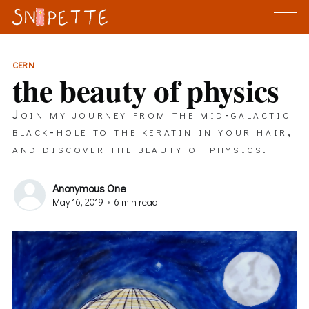
CERN
the beauty of physics
Join my journey from the mid-galactic
black-hole to the keratin in your hair,
and discover the beauty of physics.
Anonymous One
May 16, 2019
•
6 min read