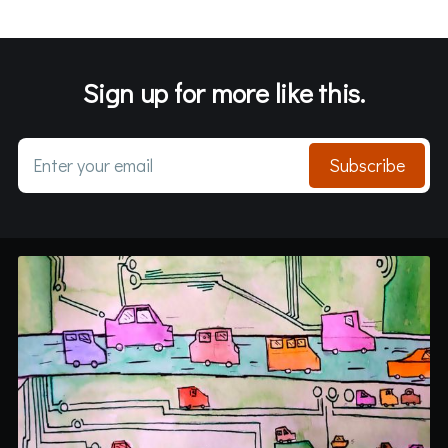
Sign up for more like this.
Enter your email
Subscribe