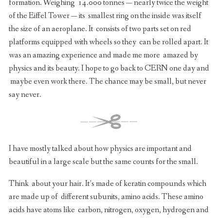
formation. Weighing 14.000 tonnes — nearly twice the weight
of the Eiffel Tower — its smallest ring on the inside was itself
the size of an aeroplane. It consists of two parts set on red
platforms equipped with wheels so they can be rolled apart. It
was an amazing experience and made me more amazed by
physics and its beauty. I hope to go back to CERN one day and
maybe even work there. The chance may be small, but never
say never.
I have mostly talked about how physics are important and
beautiful in a large scale but the same counts for the small.
Think about your hair. It’s made of keratin compounds which
are made up of different subunits, amino acids. These amino
acids have atoms like carbon, nitrogen, oxygen, hydrogen and