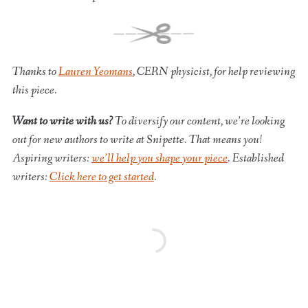
Thanks to
Lauren Yeomans
, CERN physicist, for help reviewing
this piece.
Want to write with us?
To diversify our content, we’re looking
out for new authors to write at Snipette. That means you!
Aspiring writers:
we’ll help you shape your piece
. Established
writers:
Click here to get started
.