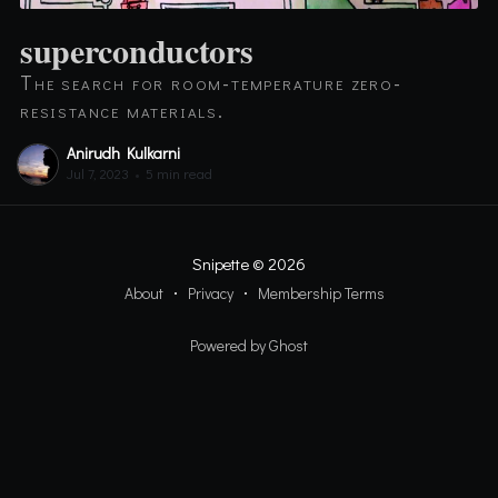
superconductors
The search for room-temperature zero-
resistance materials.
Anirudh Kulkarni
Jul 7, 2023
•
5 min read
Snipette
© 2026
About
Privacy
Membership Terms
Powered by Ghost