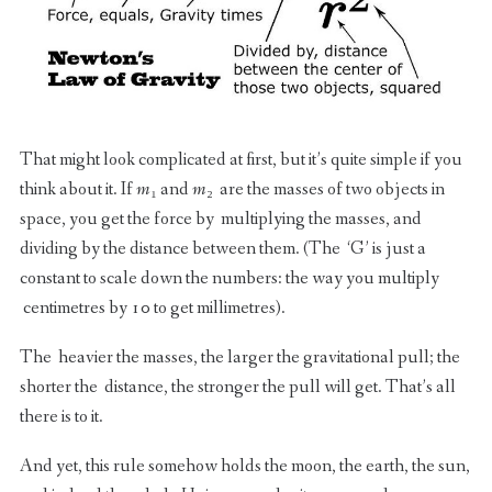
That might look complicated at first, but it’s quite simple if you
think about it. If
m
₁ and
m
₂ are the masses of two objects in
space, you get the force by multiplying the masses, and
dividing by the distance between them. (The ‘G’ is just a
constant to scale down the numbers: the way you multiply
centimetres by 10 to get millimetres).
The heavier the masses, the larger the gravitational pull; the
shorter the distance, the stronger the pull will get. That’s all
there is to it.
And yet, this rule somehow holds the moon, the earth, the sun,