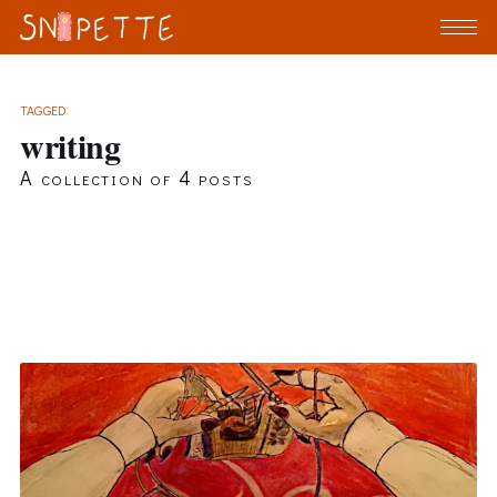
TAGGED
writing
A collection of 4 posts