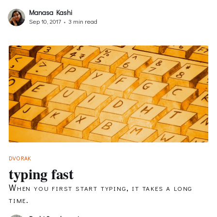
Manasa Kashi
Sep 10, 2017
•
3 min read
DVORAK
typing fast
When you first start typing, it takes a long
time.