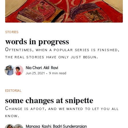
STORIES
words in progress
Oftentimes, when a popular series is finished,
the real stories have only just begun.
Nia Chari
,
Akil Ravi
Jun 25, 2021
•
9 min read
EDITORIAL
some changes at snipette
Change is afoot, and we wanted to let you all
know.
Manasa Kashi
,
Badri Sunderarajan