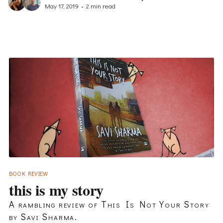
May 17, 2019
•
2 min read
BOOK REVIEW
this is my story
A rambling review of This Is Not Your Story
by Savi Sharma.