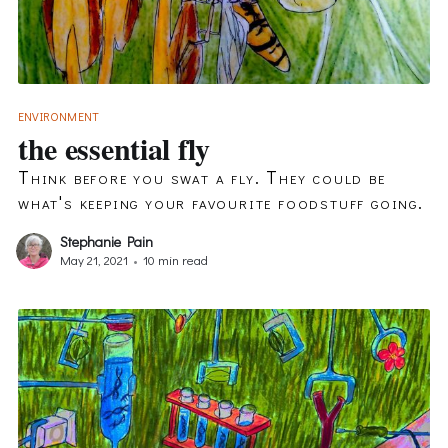
ENVIRONMENT
the essential fly
Think before you swat a fly. They could be
what's keeping your favourite foodstuff going.
Stephanie Pain
May 21, 2021
•
10 min read