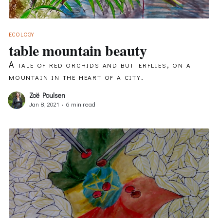
ECOLOGY
table mountain beauty
A tale of red orchids and butterflies, on a
mountain in the heart of a city.
Zoë Poulsen
Jan 8, 2021
•
6 min read