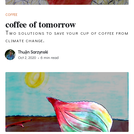
COFFEE
coffee of tomorrow
Two solutions to save your cup of coffee from
climate change.
Thuận Sarzynski
Oct 2, 2020
•
6 min read