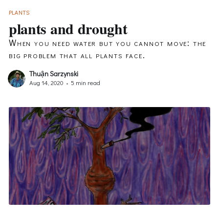
PLANTS
plants and drought
When you need water but you cannot move: the
big problem that all plants face.
Thuận Sarzynski
Aug 14, 2020
•
5 min read