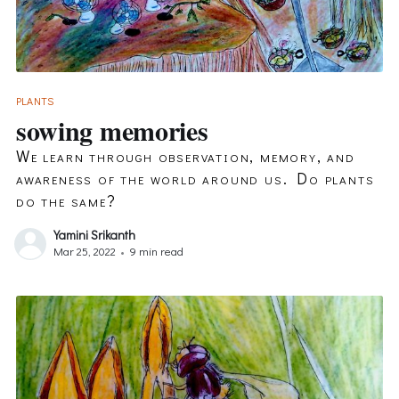
PLANTS
sowing memories
We learn through observation, memory, and
awareness of the world around us. Do plants
do the same?
Yamini Srikanth
Mar 25, 2022
•
9 min read