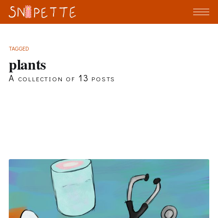
TAGGED
plants
A collection of 13 posts