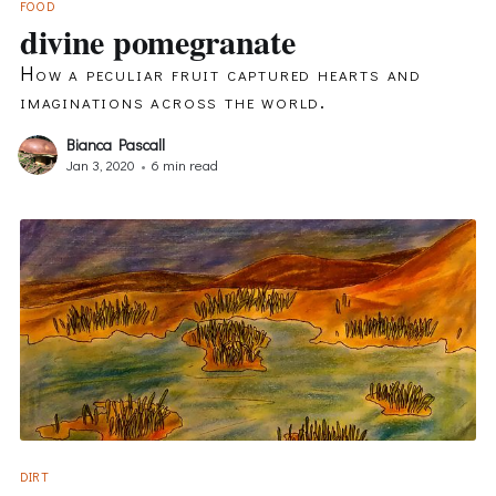
FOOD
divine pomegranate
How a peculiar fruit captured hearts and
imaginations across the world.
Bianca Pascall
Jan 3, 2020
•
6 min read
DIRT