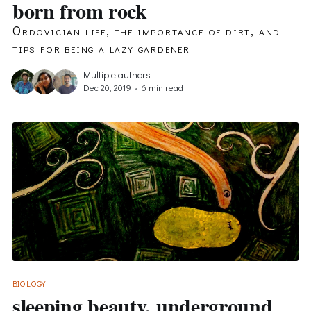
born from rock
Ordovician life, the importance of dirt, and
tips for being a lazy gardener
Multiple authors
Dec 20, 2019
•
6 min read
BIOLOGY
sleeping beauty, underground