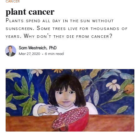
CANCER
plant cancer
Plants spend all day in the sun without
sunscreen. Some trees live for thousands of
years. Why don’t they die from cancer?
Sam Westreich, PhD
Mar 27, 2020
•
6 min read