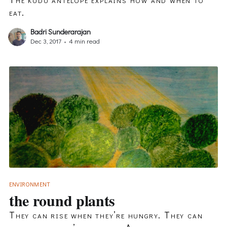
eat.
Badri Sunderarajan
Dec 3, 2017
•
4 min read
ENVIRONMENT
the round plants
They can rise when they’re hungry. They can