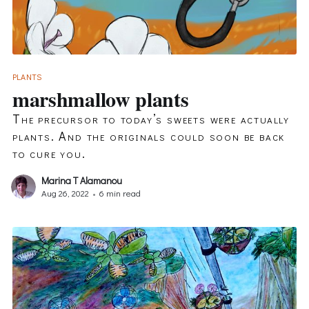
PLANTS
marshmallow plants
The precursor to today’s sweets were actually
plants. And the originals could soon be back
to cure you.
Marina T Alamanou
Aug 26, 2022
•
6 min read