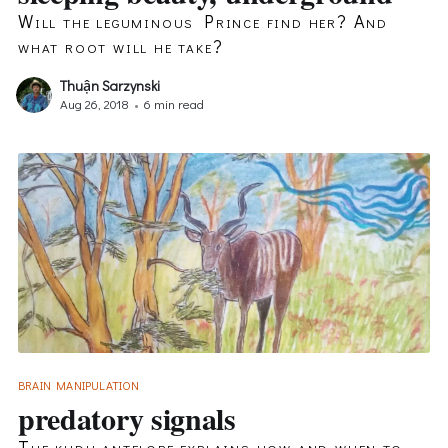
Will the leguminous Prince find her? And
what root will he take?
Thuận Sarzynski
Aug 26, 2018
•
6 min read
BRAIN MANIPULATION
predatory signals
The kudu antelope explains how and when to