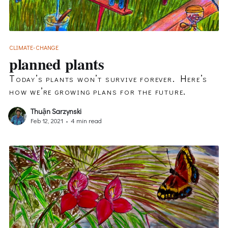
CLIMATE-CHANGE
planned plants
Today’s plants won’t survive forever. Here’s
how we’re growing plans for the future.
Thuận Sarzynski
Feb 12, 2021
•
4 min read