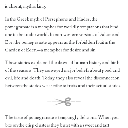
is absent, myth is king.
In the Greek myth of Persephone and Hades, the
pomegranate is a metaphor for worldly temptations that bind
one to the underworld. In non-western versions of Adam and
Eve, the pomegranate appears as the forbidden fruit in the
Garden of Eden — a metaphor for desire and sin.
These stories explained the dawn of human history and birth
of the seasons. They conveyed major beliefs about good and
evil, life and death. Today, they also reveal the disconnection
between the stories we ascribe to fruits and their actual stories.
The taste of pomegranate is temptingly delicious. When you
bite on the crisp clusters they burst with a sweet and tart