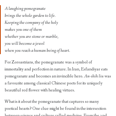
A laughing pomegranate
brings the whole garden to life.
Keeping the company of the holy
makes you one of them
whether you are stone or marble,
you will become a jewel
when you reach a human being of heart.
For Zoroastrians, the pomegranate was a symbol of
immortality and perfection in nature. In Iran, Esfandiyar eats
pomegranate and becomes an invincible hero.
An-shih liu
was
a favourite among classical Chinese poets for its uniquely
beautiful red flower with healing virtues.
What is it about the pomegranate that captures so many
poetical hearts? One clue might be found in the intersection
between science and culture called medicine. From the 2nd