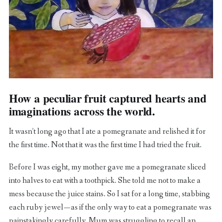
How a peculiar fruit captured hearts and
imaginations across the world.
It wasn’t long ago that I ate a pomegranate and relished it for
the first time. Not that it was the first time I had tried the fruit.
Before I was eight, my mother gave me a pomegranate sliced
into halves to eat with a toothpick. She told me not to make a
mess because the juice stains. So I sat for a long time, stabbing
each ruby jewel — as if the only way to eat a pomegranate was
painstakingly carefully. Mum was struggling to recall an