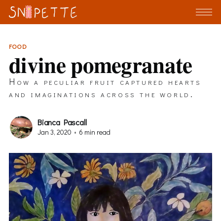
FOOD
divine pomegranate
How a peculiar fruit captured hearts
and imaginations across the world.
Bianca Pascall
Jan 3, 2020
•
6 min read