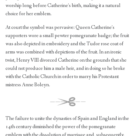
worship long before Catherine’s birth, making it a natural
choice for her emblem.
At court the symbol was pervasive: Queen Catherine’s
supporters wore a small pewter pomegranate badge; the fruit
was also depicted in embroidery and the Tudor rose coat of
arms was combined with depictions of the fruit. In an ironic
twist, Henry VIII divorced Catherine on the grounds that she
could not produce him a male heir, and in doing so he broke
with the Catholic Church in order to marry his Protestant
mistress Anne Boleyn.
The failure to unite the dynasties of Spain and England in the
14th century diminished the power of the pomegranate
emblem with the dissolution of marriage and, subsequently,