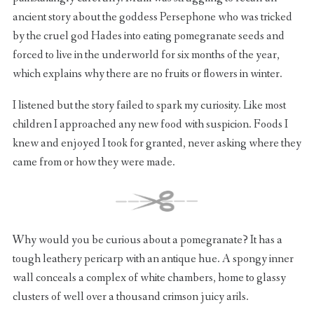
ancient story about the goddess Persephone who was tricked
by the cruel god Hades into eating pomegranate seeds and
forced to live in the underworld for six months of the year,
which explains why there are no fruits or flowers in winter.
I listened but the story failed to spark my curiosity. Like most
children I approached any new food with suspicion. Foods I
knew and enjoyed I took for granted, never asking where they
came from or how they were made.
Why would you be curious about a pomegranate? It has a
tough leathery pericarp with an antique hue. A spongy inner
wall conceals a complex of white chambers, home to glassy
clusters of well over a thousand crimson juicy arils.