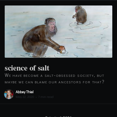
science of salt
We have become a salt-obsessed society, but
maybe we can blame our ancestors for that?
Abbey Thiel
May 22, 2020
•
7 min read