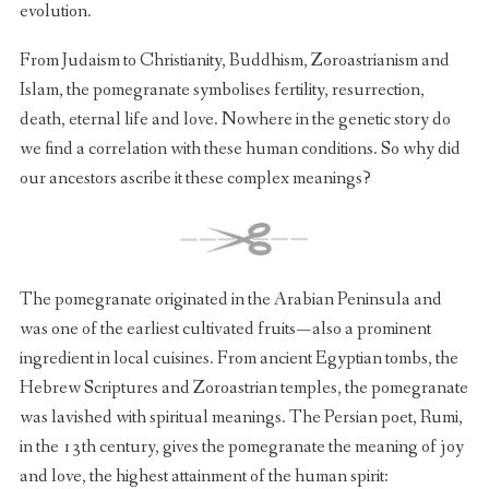
evolution.
From Judaism to Christianity, Buddhism, Zoroastrianism and
Islam, the pomegranate symbolises fertility, resurrection,
death, eternal life and love. Nowhere in the genetic story do
we find a correlation with these human conditions. So why did
our ancestors ascribe it these complex meanings?
The pomegranate originated in the Arabian Peninsula and
was one of the earliest cultivated fruits — also a prominent
ingredient in local cuisines. From ancient Egyptian tombs, the
Hebrew Scriptures and Zoroastrian temples, the pomegranate
was lavished with spiritual meanings. The Persian poet, Rumi,
in the 13th century, gives the pomegranate the meaning of joy
and love, the highest attainment of the human spirit: