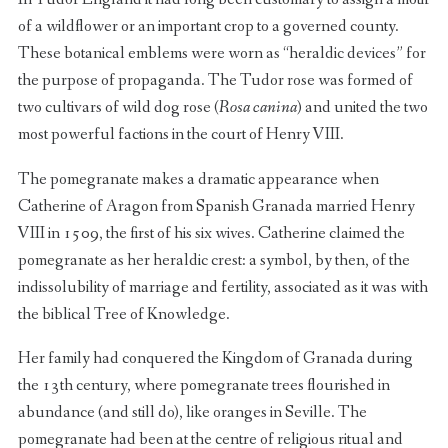
of a wildflower or an important crop to a governed county.
These botanical emblems were worn as “heraldic devices” for
the purpose of propaganda. The Tudor rose was formed of
two cultivars of wild dog rose (
Rosa canina
) and united the two
most powerful factions in the court of Henry VIII.
The pomegranate makes a dramatic appearance when
Catherine of Aragon from Spanish Granada married Henry
VIII in 1509, the first of his six wives. Catherine claimed the
pomegranate as her heraldic crest: a symbol, by then, of the
indissolubility of marriage and fertility, associated as it was with
the biblical Tree of Knowledge.
Her family had conquered the Kingdom of Granada during
the 13th century, where pomegranate trees flourished in
abundance (and still do), like oranges in Seville. The
pomegranate had been at the centre of religious ritual and