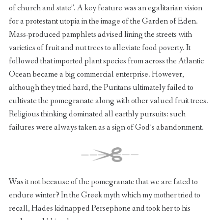
of church and state”. A key feature was an egalitarian vision
for a protestant utopia in the image of the Garden of Eden.
Mass-produced pamphlets advised lining the streets with
varieties of fruit and nut trees to alleviate food poverty. It
followed that imported plant species from across the Atlantic
Ocean became a big commercial enterprise. However,
although they tried hard, the Puritans ultimately failed to
cultivate the pomegranate along with other valued fruit trees.
Religious thinking dominated all earthly pursuits: such
failures were always taken as a sign of God’s abandonment.
Was it not because of the pomegranate that we are fated to
endure winter? In the Greek myth which my mother tried to
recall, Hades kidnapped Persephone and took her to his