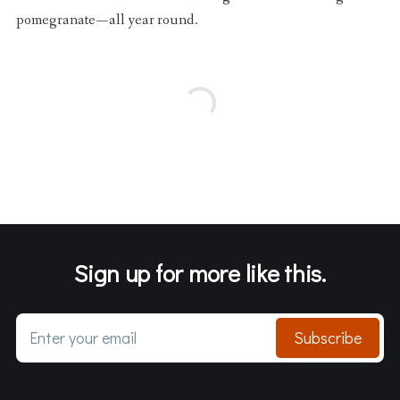
pomegranate — all year round.
Sign up for more like this.
Enter your email
Subscribe