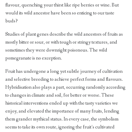
flavour, quenching your thirst like ripe berries or wine. But
would its wild ancestor have been so enticing to our taste
buds?
Studies of plant genes describe the wild ancestors of fruits as
mostly bitter or sour, or with tough or stringy textures, and
sometimes they were downright poisonous. The wild
pomegranate is no exception.
Fruit has undergone a long yet subtle journey of cultivation
and selective breeding to achieve perfect forms and flavours.
Hybridisation also plays a part, occurring randomly according
to changes in climate and soil, for better or worse. These
historical interventions ended up with the tasty varieties we
enjoy, and elevated the importance of many fruits, lending
them grander mythical status. In every case, the symbolism
seems to take its own route, ignoring the fruit’s cultivated