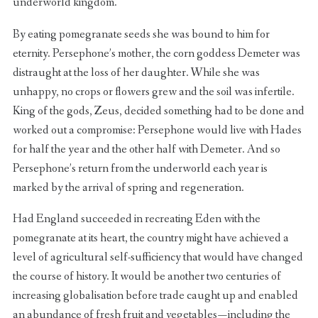
underworld kingdom.
By eating pomegranate seeds she was bound to him for
eternity. Persephone’s mother, the corn goddess Demeter was
distraught at the loss of her daughter. While she was
unhappy, no crops or flowers grew and the soil was infertile.
King of the gods, Zeus, decided something had to be done and
worked out a compromise: Persephone would live with Hades
for half the year and the other half with Demeter. And so
Persephone’s return from the underworld each year is
marked by the arrival of spring and regeneration.
Had England succeeded in recreating Eden with the
pomegranate at its heart, the country might have achieved a
level of agricultural self-sufficiency that would have changed
the course of history. It would be another two centuries of
increasing globalisation before trade caught up and enabled
an abundance of fresh fruit and vegetables — including the