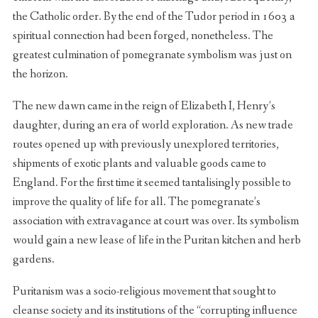
the Catholic order. By the end of the Tudor period in 1603 a
spiritual connection had been forged, nonetheless. The
greatest culmination of pomegranate symbolism was just on
the horizon.
The new dawn came in the reign of Elizabeth I, Henry’s
daughter, during an era of world exploration. As new trade
routes opened up with previously unexplored territories,
shipments of exotic plants and valuable goods came to
England. For the first time it seemed tantalisingly possible to
improve the quality of life for all. The pomegranate’s
association with extravagance at court was over. Its symbolism
would gain a new lease of life in the Puritan kitchen and herb
gardens.
Puritanism was a socio-religious movement that sought to
cleanse society and its institutions of the “corrupting influence