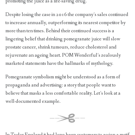
promoting the juice as a life-saving drug.
Despite losing the case in 2016 the company’s sales continued
to increase annually, outperforming its nearest competitor by
more than ten times. Behind their continued success is a
lingering belief that drinking pomegranate juice will slow
prostate cancer, shrink tumours, reduce cholesterol and
rejuvenate an ageing heart. POM Wonderful’s zealously
marketed statements have the hallmarks of mythology.
Pomegranate symbolism might be understood as a form of
propaganda and advertising: a story that people want to
believe that masks a less comfortable reality. Let’s look at a
well-documented example.
In Tudor England it had long been customary to assign a motif