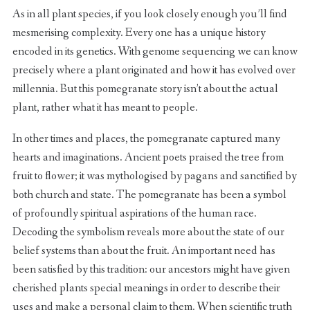
As in all plant species, if you look closely enough you’ll find
mesmerising complexity. Every one has a unique history
encoded in its genetics. With genome sequencing we can know
precisely where a plant originated and how it has evolved over
millennia. But this pomegranate story isn’t about the actual
plant, rather what it has meant to people.
In other times and places, the pomegranate captured many
hearts and imaginations. Ancient poets praised the tree from
fruit to flower; it was mythologised by pagans and sanctified by
both church and state. The pomegranate has been a symbol
of profoundly spiritual aspirations of the human race.
Decoding the symbolism reveals more about the state of our
belief systems than about the fruit. An important need has
been satisfied by this tradition: our ancestors might have given
cherished plants special meanings in order to describe their
uses and make a personal claim to them. When scientific truth