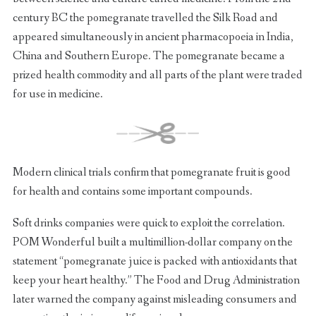
century BC the pomegranate travelled the Silk Road and
appeared simultaneously in ancient pharmacopoeia in India,
China and Southern Europe. The pomegranate became a
prized health commodity and all parts of the plant were traded
for use in medicine.
Modern clinical trials confirm that pomegranate fruit is good
for health and contains some important compounds.
Soft drinks companies were quick to exploit the correlation.
POM Wonderful built a multimillion-dollar company on the
statement “pomegranate juice is packed with antioxidants that
keep your heart healthy.” The Food and Drug Administration
later warned the company against misleading consumers and