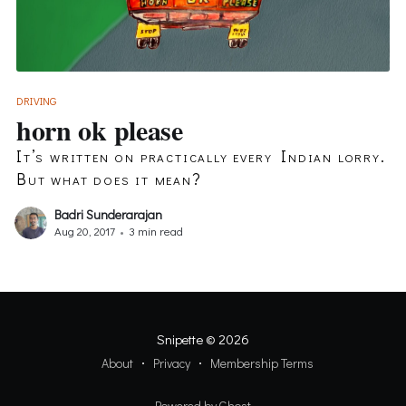
DRIVING
horn ok please
It’s written on practically every Indian lorry.
But what does it mean?
Badri Sunderarajan
Aug 20, 2017
•
3 min read
Snipette
© 2026
About
Privacy
Membership Terms
Powered by Ghost