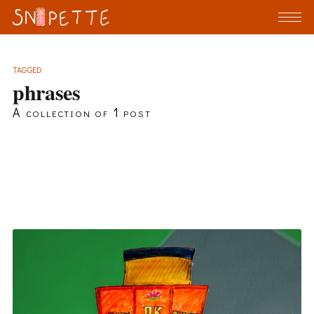
TAGGED
phrases
A collection of 1 post