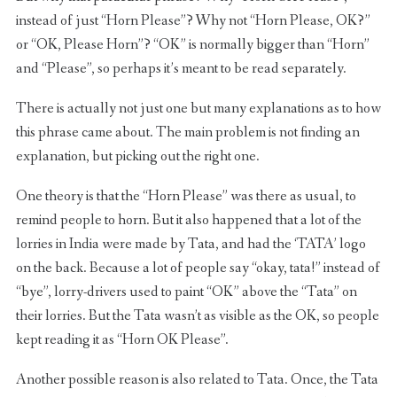
instead of just “Horn Please”? Why not “Horn Please, OK?”
or “OK, Please Horn”? “OK” is normally bigger than “Horn”
and “Please”, so perhaps it’s meant to be read separately.
There is actually not just one but many explanations as to how
this phrase came about. The main problem is not finding an
explanation, but picking out the right one.
One theory is that the “Horn Please” was there as usual, to
remind people to horn. But it also happened that a lot of the
lorries in India were made by Tata, and had the ‘TATA’ logo
on the back. Because a lot of people say “okay, tata!” instead of
“bye”, lorry-drivers used to paint “OK” above the “Tata” on
their lorries. But the Tata wasn’t as visible as the OK, so people
kept reading it as “Horn OK Please”.
Another possible reason is also related to Tata. Once, the Tata