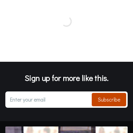
Sign up for more like this.
Enter your email
Subscribe