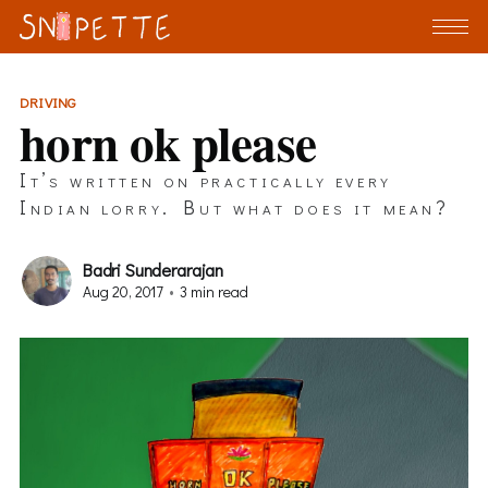
DRIVING
horn ok please
It’s written on practically every
Indian lorry. But what does it mean?
Badri Sunderarajan
Aug 20, 2017
•
3 min read