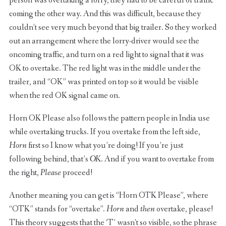
person was overtaking a lorry, they had to be careful of traffic
coming the other way. And this was difficult, because they
couldn’t see very much beyond that big trailer. So they worked
out an arrangement where the lorry-driver would see the
oncoming traffic, and turn on a red light to signal that it was
OK to overtake. The red light was in the middle under the
trailer, and “OK” was printed on top so it would be visible
when the red OK signal came on.
Horn OK Please also follows the pattern people in India use
while overtaking trucks. If you overtake from the left side,
Horn
first so I know what you’re doing! If you’re just
following behind, that’s
OK
. And if you want to overtake from
the right,
Please
proceed!
Another meaning you can get is “Horn OTK Please”, where
“OTK” stands for “overtake”.
Horn
and
then
overtake, please!
This theory suggests that the ‘T’ wasn’t so visible, so the phrase