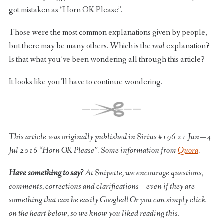
got mistaken as “Horn OK Please”.
Those were the most common explanations given by people,
but there may be many others. Which is the
real
explanation?
Is that what you’ve been wondering all through this article?
It looks like you’ll have to continue wondering.
This article was originally published in Sirius #196 21 Jun — 4
Jul 2016 “Horn OK Please”. Some information from
Quora
.
Have something to say?
At Snipette, we encourage questions,
comments, corrections and clarifications — even if they are
something that can be easily Googled! Or you can simply click
on the heart below, so we know you liked reading this.