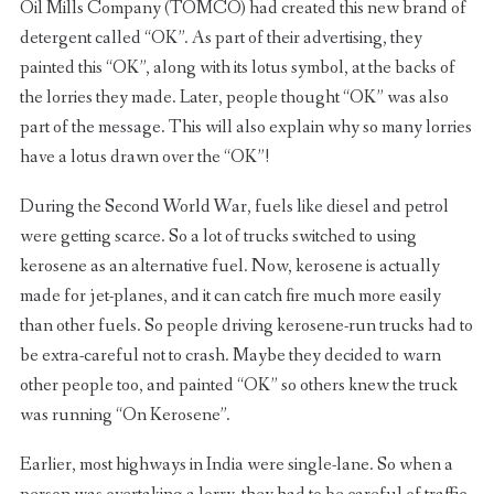
Oil Mills Company (TOMCO) had created this new brand of
detergent called “OK”. As part of their advertising, they
painted this “OK”, along with its lotus symbol, at the backs of
the lorries they made. Later, people thought “OK” was also
part of the message. This will also explain why so many lorries
have a lotus drawn over the “OK”!
During the Second World War, fuels like diesel and petrol
were getting scarce. So a lot of trucks switched to using
kerosene as an alternative fuel. Now, kerosene is actually
made for jet-planes, and it can catch fire much more easily
than other fuels. So people driving kerosene-run trucks had to
be extra-careful not to crash. Maybe they decided to warn
other people too, and painted “OK” so others knew the truck
was running “On Kerosene”.
Earlier, most highways in India were single-lane. So when a