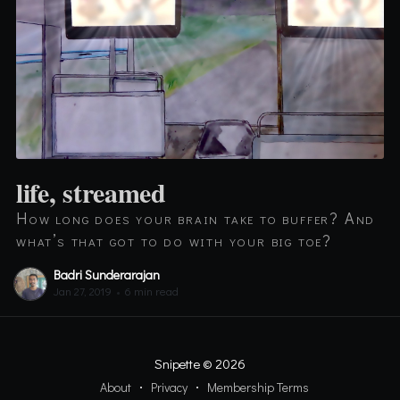
life, streamed
How long does your brain take to buffer? And
what’s that got to do with your big toe?
Badri Sunderarajan
Jan 27, 2019
•
6 min read
Snipette
© 2026
About
Privacy
Membership Terms