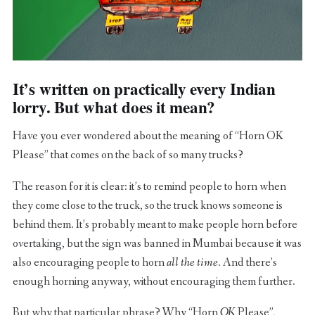
It’s written on practically every Indian
lorry. But what does it mean?
Have you ever wondered about the meaning of “Horn OK
Please” that comes on the back of so many trucks?
The reason for it is clear: it’s to remind people to horn when
they come close to the truck, so the truck knows someone is
behind them. It’s probably meant to make people horn before
overtaking, but the sign was banned in Mumbai because it was
also encouraging people to horn
all the time
. And there’s
enough horning anyway, without encouraging them further.
But why that particular phrase? Why “Horn
OK
Please”,