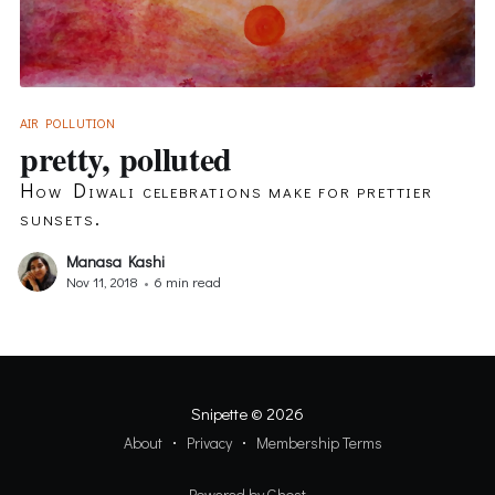
AIR POLLUTION
pretty, polluted
How Diwali celebrations make for prettier
sunsets.
Manasa Kashi
Nov 11, 2018
•
6 min read
Snipette
© 2026
About
Privacy
Membership Terms
Powered by Ghost