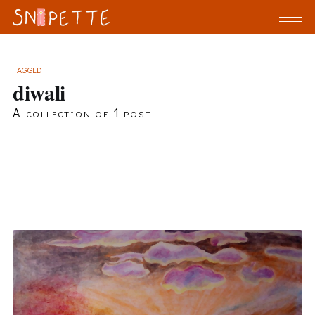
TAGGED
diwali
A collection of 1 post