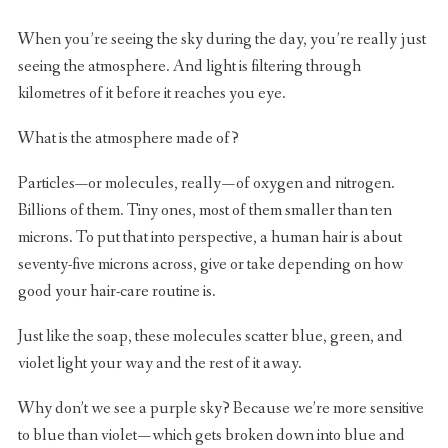
When you’re seeing the sky during the day, you’re really just
seeing the atmosphere. And light is filtering through
kilometres of it before it reaches you eye.
What is the atmosphere made of?
Particles—or molecules, really — of oxygen and nitrogen.
Billions of them. Tiny ones, most of them smaller than ten
microns. To put that into perspective, a human hair is about
seventy-five microns across, give or take depending on how
good your hair-care routine is.
Just like the soap, these molecules scatter blue, green, and
violet light your way and the rest of it away.
Why don’t we see a purple sky? Because we’re more sensitive
to blue than violet — which gets broken down into blue and