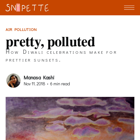
AIR POLLUTION
pretty, polluted
How Diwali celebrations make for
prettier sunsets.
Manasa Kashi
Nov 11, 2018
•
6 min read