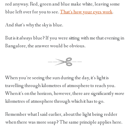
red anyway. Red, green and blue make white, leaving some
blue left over for you to see.
That’s how your eyes work
.
And
that
’s why the sky is blue.
But is it
always
blue? If you were sitting with me that evening in
Bangalore, the answer would be obvious.
When you’re seeing the sun during the day, it’s light is
travelling through kilometres of atmosphere to reach you.
When it’s on the horizon, however, there are significantly
more
kilometres of atmosphere through which it has to go.
Remember what I said earlier, about the light being redder
when there was more soap? The same principle applies here.