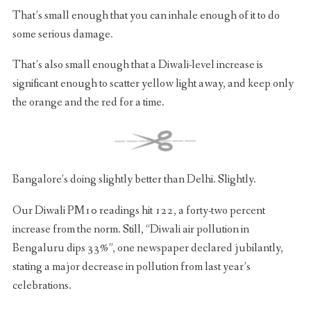
That’s small enough that you can inhale enough of it to do
some serious damage.
That’s also small enough that a Diwali-level increase is
significant enough to scatter yellow light away, and keep only
the orange and the red for a time.
Bangalore’s doing slightly better than Delhi. Slightly.
Our Diwali PM10 readings hit 122, a forty-two percent
increase from the norm. Still, “Diwali air pollution in
Bengaluru dips 33%”, one newspaper declared jubilantly,
stating a major decrease in pollution from last year’s
celebrations.