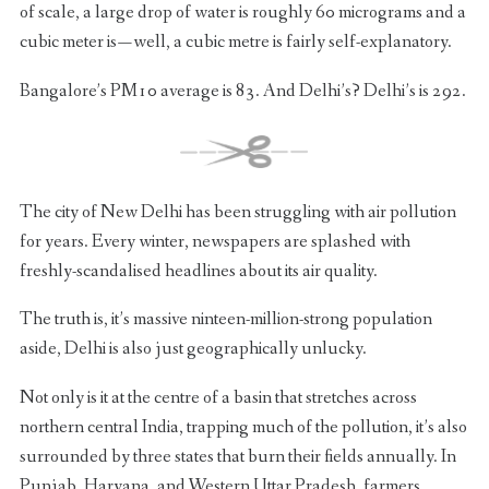
of scale, a large drop of water is roughly 60 micrograms and a
cubic meter is — well, a cubic metre is fairly self-explanatory.
Bangalore’s PM10 average is 83. And Delhi’s? Delhi’s is 292.
The city of New Delhi has been struggling with air pollution
for years. Every winter, newspapers are splashed with
freshly-scandalised headlines about its air quality.
The truth is, it’s massive ninteen-million-strong population
aside, Delhi is also just geographically unlucky.
Not only is it at the centre of a basin that stretches across
northern central India, trapping much of the pollution, it’s also
surrounded by three states that burn their fields annually. In
Punjab, Haryana, and Western Uttar Pradesh, farmers