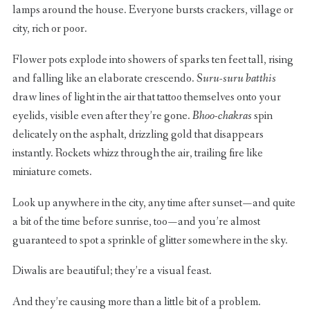
lamps around the house. Everyone bursts crackers, village or
city, rich or poor.
Flower pots explode into showers of sparks ten feet tall, rising
and falling like an elaborate crescendo.
Suru-suru batthis
draw lines of light in the air that tattoo themselves onto your
eyelids, visible even after they’re gone.
Bhoo-chakras
spin
delicately on the asphalt, drizzling gold that disappears
instantly. Rockets whizz through the air, trailing fire like
miniature comets.
Look up anywhere in the city, any time after sunset — and quite
a bit of the time before sunrise, too — and you’re almost
guaranteed to spot a sprinkle of glitter somewhere in the sky.
Diwalis are beautiful; they’re a visual feast.
And they’re causing more than a little bit of a problem.