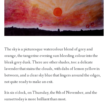
The sky is a picturesque watercolour blend of grey and
orange, the tangerine evening sun bleeding colour into the
bleak grey dusk. There are other shades, too: a delicate
lavender that stains the clouds, with dabs of lemon yellow in
between, and a clear sky blue that lingers around the edges,
not quite ready to make an exit.
It is six o’clock, on Thursday, the 8th of November, and the
sunset today is more brilliant than most.