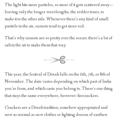
The light hits more particles, so more of it gets scattered
away —
leaving only the longer wavelengths, the redder tones, to
make it to the other side. Whenever there’s any kind of small
particle in the air, sunsets tend to get more red.
That’s why sunsets are so pretty over the ocean: there’s a lot of
salt in the air to make them that way.
This year, the festival of Diwali falls on the 6th, 7th, or 8th of
November. The date varies depending on which part of India
you’re from, and which caste you belong to. There’s one thing
that stays the same everywhere, however: firecrackers.
Crackers are a Diwali tradition, somehow appropriated and
now as normal as new clothes or lighting dozens of earthen