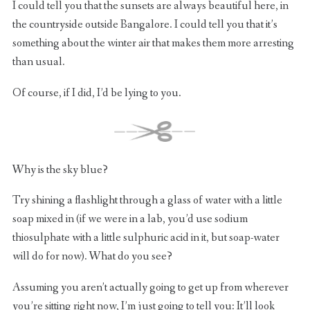
I could tell you that the sunsets are always beautiful here, in
the countryside outside Bangalore. I could tell you that it’s
something about the winter air that makes them more arresting
than usual.
Of course, if I did, I’d be lying to you.
Why is the sky blue?
Try shining a flashlight through a glass of water with a little
soap mixed in (if we were in a lab, you’d use sodium
thiosulphate with a little sulphuric acid in it, but soap-water
will do for now). What do you see?
Assuming you aren’t actually going to get up from wherever
you’re sitting right now, I’m just going to tell you: It’ll look