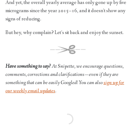
And yet, the overall yearly average has only gone up by five
micrograms since the year 2015–16, and it doesn’t show any
signs of reducing.
But hey, why complain? Let’s sit back and enjoy the sunset.
Have something to say?
At Snipette, we encourage questions,
comments, corrections and clarifications — even if they are
something that can be easily Googled! You can also
sign up for
our weekly email updates
.