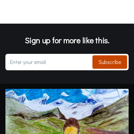
Sign up for more like this.
Enter your email
Subscribe