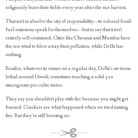
religiously burn their fields every year after the rice harvest.
That isn’t to absolve the city of responsibility — its colossal fossil-
fuel emissions speak for themselves — but to say that it isn’t
entirely self-contained. Cities like Chennai and Mumbai have
the sea-wind to blow away their pollution, while Delhi has
nothing.
Besides, whatever its crimes on a regular day, Delhi’s air turns
lethal around Diwali, sometimes touching a solid 320
micrograms per cubic meter.
They say you shouldn’t play with fire because you might get
burned. Crackers are what happened when we tried taming
fire. But they’re still burning us.