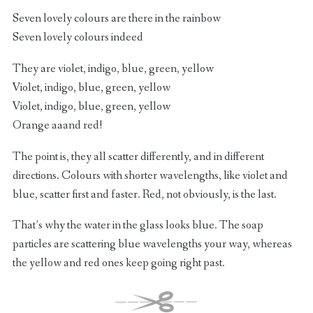
Seven lovely colours are there in the rainbow
Seven lovely colours indeed
They are violet, indigo, blue, green, yellow
Violet, indigo, blue, green, yellow
Violet, indigo, blue, green, yellow
Orange aaand red!
The point is, they all scatter differently, and in different
directions. Colours with shorter wavelengths, like violet and
blue, scatter first and faster. Red, not obviously, is the last.
That’s why the water in the glass looks blue. The soap
particles are scattering blue wavelengths your way, whereas
the yellow and red ones keep going right past.