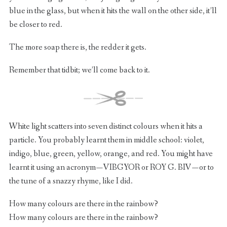
blue in the glass, but when it hits the wall on the other side, it’ll
be closer to red.
The more soap there is, the redder it gets.
Remember that tidbit; we’ll come back to it.
White light scatters into seven distinct colours when it hits a
particle. You probably learnt them in middle school: violet,
indigo, blue, green, yellow, orange, and red. You might have
learnt it using an acronym — VIBGYOR or ROY G. BIV — or to
the tune of a snazzy rhyme, like I did.
How many colours are there in the rainbow?
How many colours are there in the rainbow?