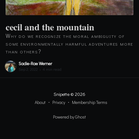
cecil and the mountain
Why do we recognize the moral ambiguity of
some environmentally harmful adventures more
than others?
Sadie-Rae Werner
Sep 2, 2022
•
4 min read
Snipette
© 2026
About
Privacy
Membership Terms
Powered by Ghost