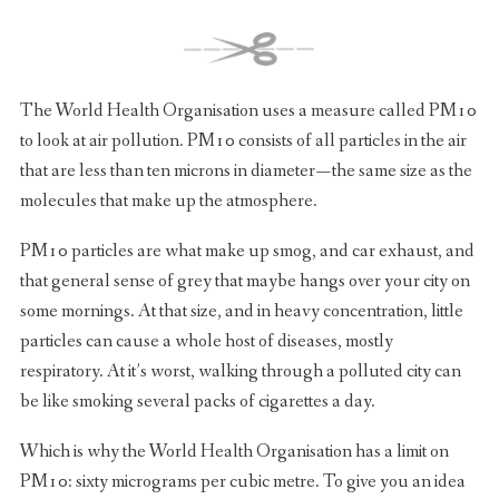
The World Health Organisation uses a measure called PM10
to look at air pollution. PM10 consists of all particles in the air
that are less than ten microns in diameter — the same size as the
molecules that make up the atmosphere.
PM10 particles are what make up smog, and car exhaust, and
that general sense of grey that maybe hangs over your city on
some mornings. At that size, and in heavy concentration, little
particles can cause a whole host of diseases, mostly
respiratory. At it’s worst, walking through a polluted city can
be like smoking several packs of cigarettes a day.
Which is why the World Health Organisation has a limit on
PM10: sixty micrograms per cubic metre. To give you an idea