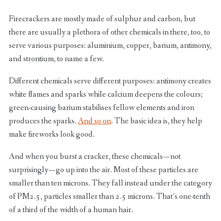
Firecrackers are mostly made of sulphur and carbon, but
there are usually a plethora of other chemicals in there, too, to
serve various purposes: aluminium, copper, barium, antimony,
and strontium, to name a few.
Different chemicals serve different purposes: antimony creates
white flames and sparks while calcium deepens the colours;
green-causing barium stabilises fellow elements and iron
produces the sparks.
And so on
. The basic idea is, they help
make fireworks look good.
And when you burst a cracker, these chemicals — not
surprisingly — go up into the air. Most of these particles are
smaller than ten microns. They fall instead under the category
of PM2.5, particles smaller than 2.5 microns. That’s one-tenth
of a third of the width of a human hair.