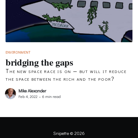
ENVIRONMENT
bridging the gaps
The new space race is on — but will it reduce
the space between the rich and the poor?
Mike Alexander
Feb 4, 2022
•
6 min read
Snipette
© 2026