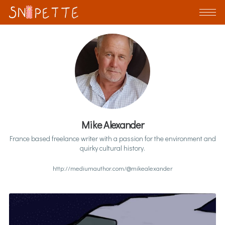
Mike Alexander
France based freelance writer with a passion for the environment and
quirky cultural history.
http://mediumauthor.com/@mikealexander