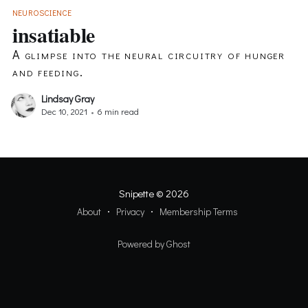
NEUROSCIENCE
insatiable
A glimpse into the neural circuitry of hunger
and feeding.
Lindsay Gray
Dec 10, 2021
•
6 min read
Snipette
© 2026
About
Privacy
Membership Terms
Powered by Ghost