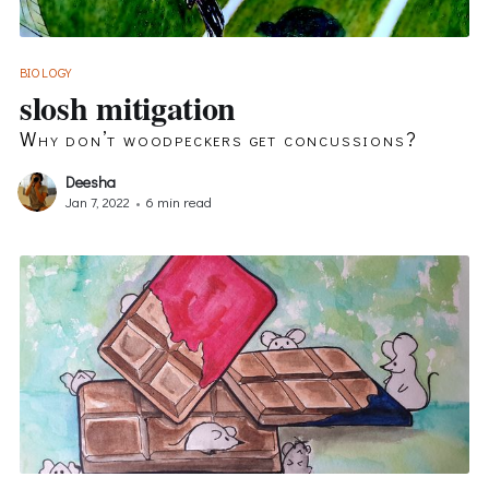
BIOLOGY
slosh mitigation
Why don’t woodpeckers get concussions?
Deesha
Jan 7, 2022
•
6 min read