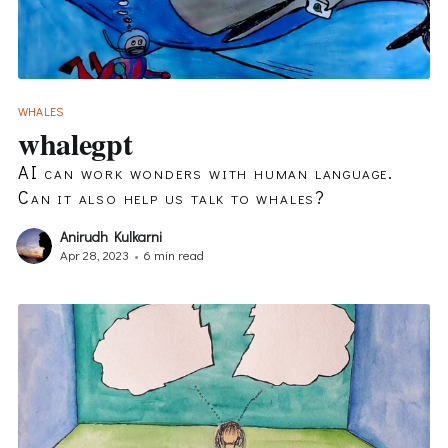
WHALES
whalegpt
AI can work wonders with human language.
Can it also help us talk to whales?
Anirudh Kulkarni
Apr 28, 2023
•
6 min read