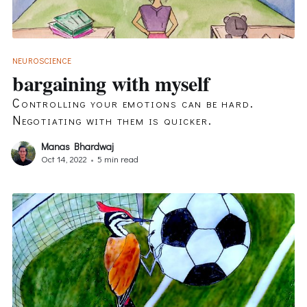
NEUROSCIENCE
bargaining with myself
Controlling your emotions can be hard.
Negotiating with them is quicker.
Manas Bhardwaj
Oct 14, 2022
•
5 min read