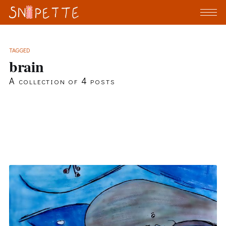
TAGGED
brain
A collection of 4 posts