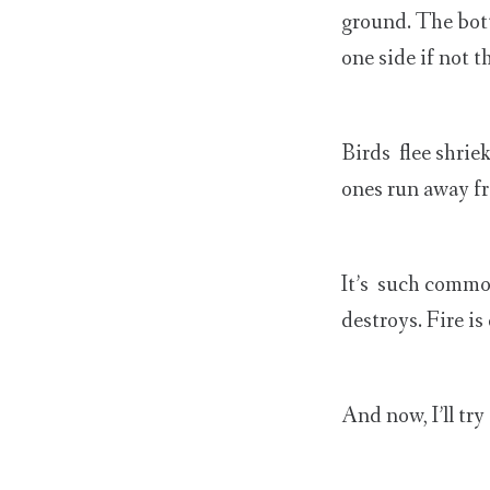
ground. The bott
one side if not t
Birds flee shrie
ones run away fr
It’s such common
destroys. Fire is
And now, I’ll try