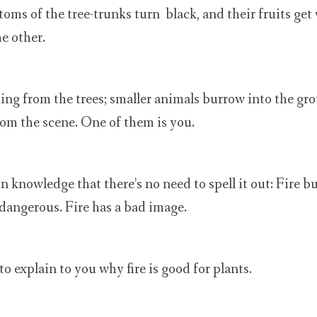
oms of the tree-trunks turn black, and their fruits get
he other.
king from the trees; smaller animals burrow into the gr
om the scene. One of them is you.
 knowledge that there’s no need to spell it out: Fire b
 dangerous. Fire has a bad image.
 to explain to you why fire is good for plants.