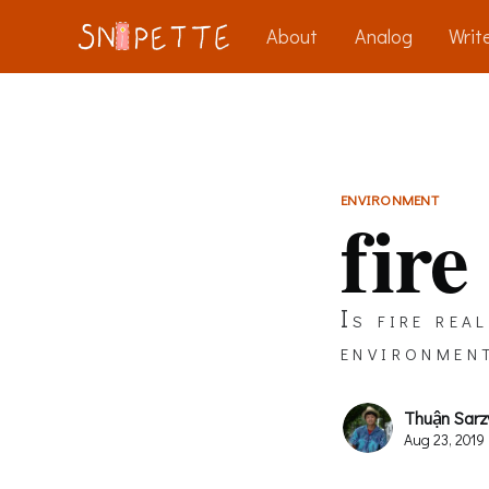
About
Analog
Write
ENVIRONMENT
fire
Is fire rea
environmen
Thuận Sarz
Aug 23, 2019