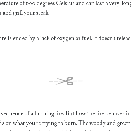
erature of 600 degrees Celsius and can last a very long 
 and grill your steak.
fire is ended by a lack of oxygen or fuel. It doesn’t relea
 sequence of a burning fire. But how the fire behaves in
s on what you’re trying to burn. The woody and green 