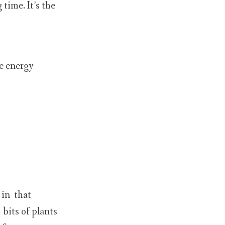
time. It’s the
se energy
 in that
bits of plants