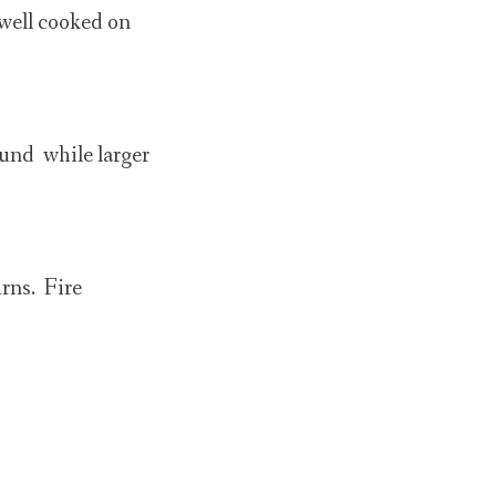
 well cooked on
ound while larger
urns. Fire