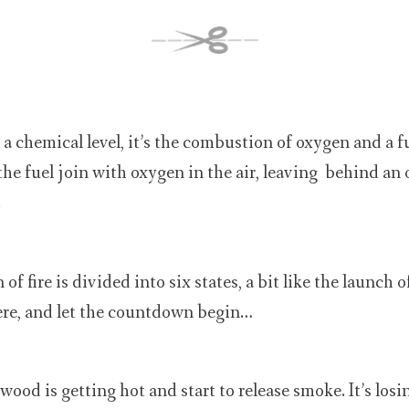
 a chemical level, it’s the combustion of oxygen and a f
he fuel join with oxygen in the air, leaving behind an
.
 fire is divided into six states, a bit like the launch o
re, and let the countdown begin…
 wood is getting hot and start to release smoke. It’s losi