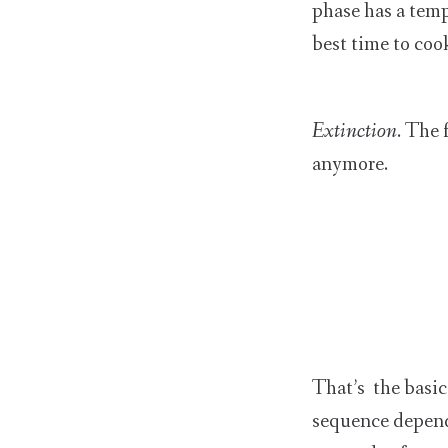
phase has a temp
best time to cook
Extinction
. The 
anymore.
That’s the basic
sequence depend