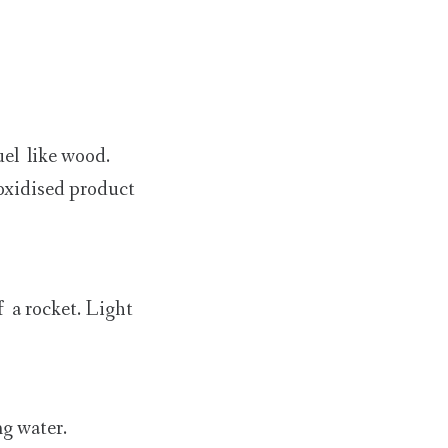
uel like wood.
 oxidised product
f a rocket. Light
ng water.