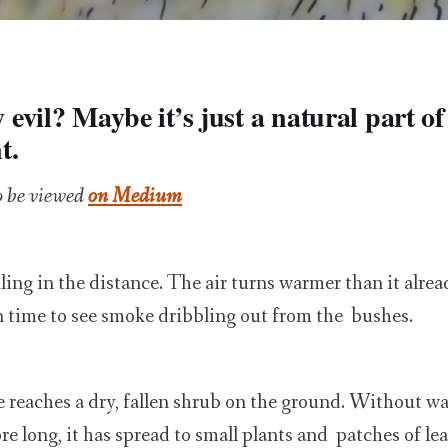
ly evil? Maybe it’s just a natural part of
t.
o be viewed
on Medium
ling in the distance. The air turns warmer than it alre
n time to see smoke dribbling out from the bushes.
reaches a dry, fallen shrub on the ground. Without wa
re long, it has spread to small plants and patches of le