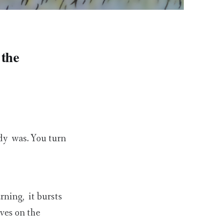
 the
ady was. You turn
rning, it bursts
aves on the