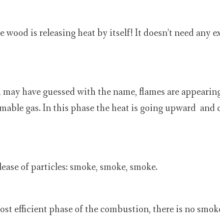
e wood is releasing heat by itself! It doesn’t need any e
 may have guessed with the name, flames are appearin
mmable gas. In this phase the heat is going upward and
elease of particles: smoke, smoke, smoke.
ost efficient phase of the combustion, there is no smo