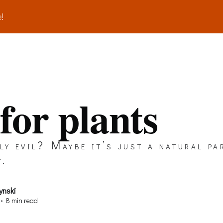
!
 for plants
lly evil? Maybe it’s just a natural pa
t.
ynski
•
8 min read