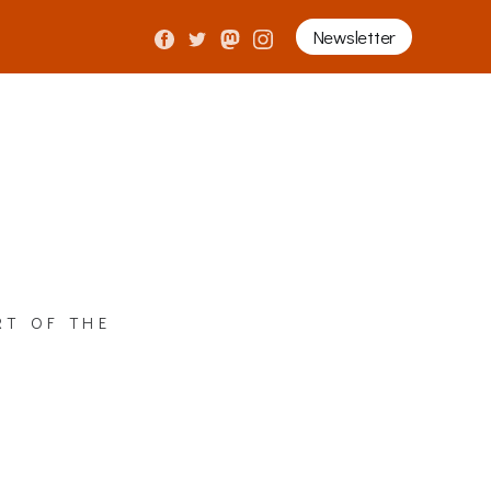
Newsletter
rt of the