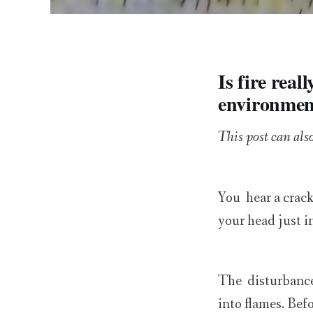
Is fire real
environmen
This post can als
You hear a crack
your head just i
The disturbance 
into flames. Befo