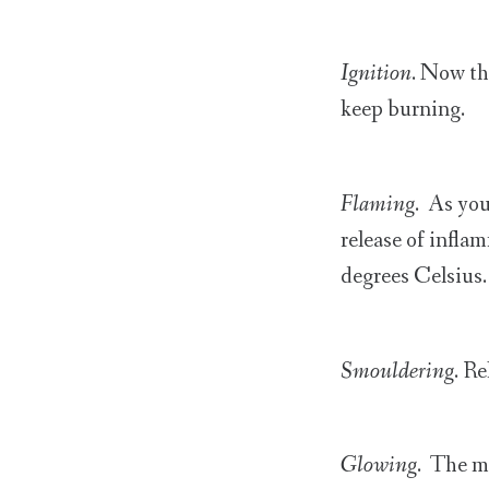
Ignition
. Now th
keep burning.
Flaming
. As you
release of infla
degrees Celsius.
Smouldering
. R
Glowing
. The m