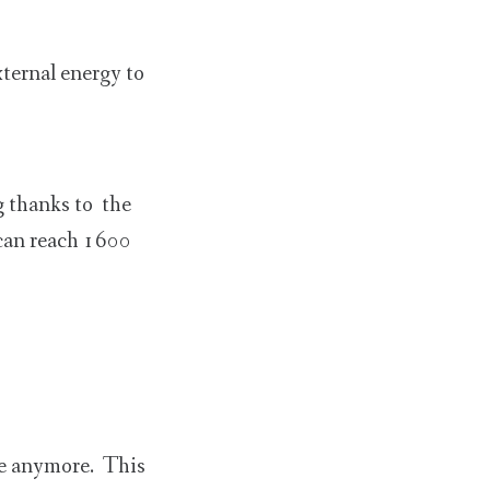
xternal energy to
g thanks to the
 can reach 1600
ke anymore. This