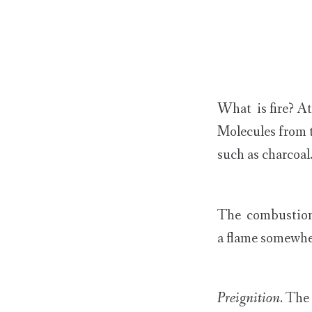
What is fire? At
Molecules from t
such as charcoal
The combustion of
a flame somewhe
Preignition
. The