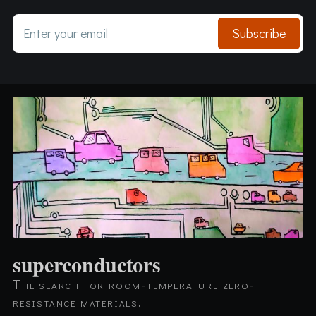
Enter your email
Subscribe
superconductors
The search for room-temperature zero-
resistance materials.