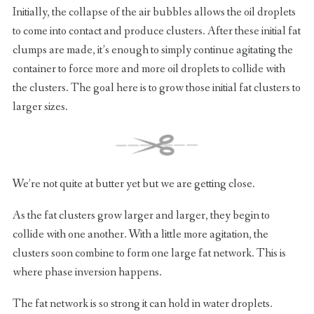
Initially, the collapse of the air bubbles allows the oil droplets
to come into contact and produce clusters. After these initial fat
clumps are made, it’s enough to simply continue agitating the
container to force more and more oil droplets to collide with
the clusters. The goal here is to grow those initial fat clusters to
larger sizes.
We’re not quite at butter yet but we are getting close.
As the fat clusters grow larger and larger, they begin to
collide with one another. With a little more agitation, the
clusters soon combine to form one large fat network. This is
where phase inversion happens.
The fat network is so strong it can hold in water droplets.