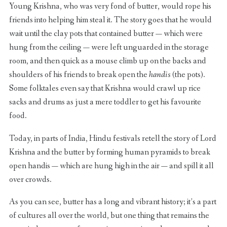
Young Krishna, who was very fond of butter, would rope his
friends into helping him steal it. The story goes that he would
wait until the clay pots that contained butter — which were
hung from the ceiling — were left unguarded in the storage
room, and then quick as a mouse climb up on the backs and
shoulders of his friends to break open the
handis
(the pots).
Some folktales even say that Krishna would crawl up rice
sacks and drums as just a mere toddler to get his favourite
food.
Today, in parts of India, Hindu festivals retell the story of Lord
Krishna and the butter by forming human pyramids to break
open handis — which are hung high in the air — and spill it all
over crowds.
As you can see, butter has a long and vibrant history; it’s a part
of cultures all over the world, but one thing that remains the