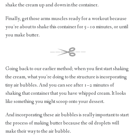
shake the cream up and down in the container.
Finally, get those arms muscles ready for a workout because
you’re about to shake this container for 5–10 minutes, or until
you make butter.
Going back to our earlier method; when you first start shaking
the cream, what you’re doing to the structure is incorporating
tiny air bubbles. And you can see after 1–2 minutes of
shaking that container that you have whipped cream. It looks
like something you might scoop onto your dessert.
And incorporating these air bubbles is really important to start
the process of making butter because the oil droplets will
make their way to the air bubble.