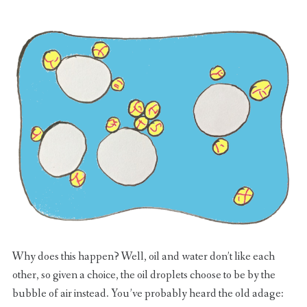
Why does this happen? Well, oil and water don’t like each
other, so given a choice, the oil droplets choose to be by the
bubble of air instead. You’ve probably heard the old adage: