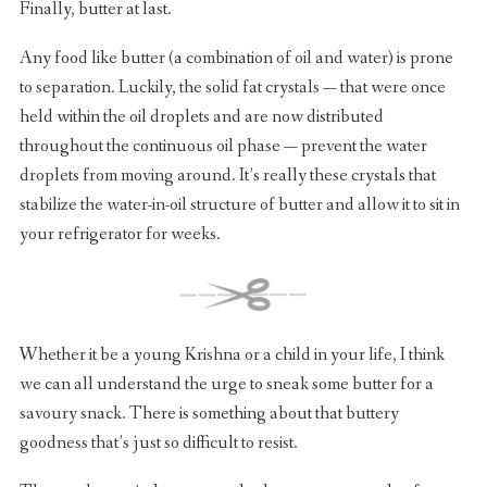
Finally, butter at last.
Any food like butter (a combination of oil and water) is prone
to separation. Luckily, the solid fat crystals — that were once
held within the oil droplets and are now distributed
throughout the continuous oil phase — prevent the water
droplets from moving around. It’s really these crystals that
stabilize the water-in-oil structure of butter and allow it to sit in
your refrigerator for weeks.
Whether it be a young Krishna or a child in your life, I think
we can all understand the urge to sneak some butter for a
savoury snack. There is something about that buttery
goodness that’s just so difficult to resist.