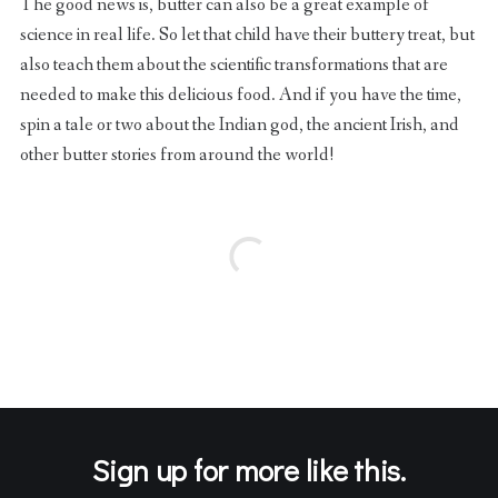
The good news is, butter can also be a great example of
science in real life. So let that child have their buttery treat, but
also teach them about the scientific transformations that are
needed to make this delicious food. And if you have the time,
spin a tale or two about the Indian god, the ancient Irish, and
other butter stories from around the world!
Sign up for more like this.