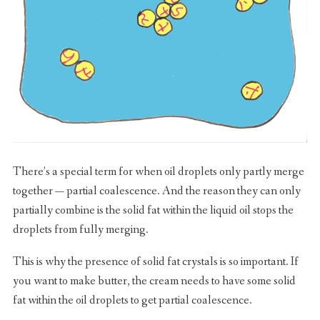
There’s a special term for when oil droplets only partly merge
together — partial coalescence. And the reason they can only
partially combine is the solid fat within the liquid oil stops the
droplets from fully merging.
This is why the presence of solid fat crystals is so important. If
you want to make butter, the cream needs to have some solid
fat within the oil droplets to get partial coalescence.