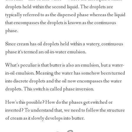
droplets held within the second liquid. The droplets are
typically referred to as the dispersed phase whereas the liquid
that encompasses the droplets is known as the continuous
phase.
Since cream has oil droplets held within a watery, continuous
phase it’s termed an oil-in-water emulsion.
What’s peculiar is that butter is also an emulsion, but a water-
in-oil emulsion. Meaning the water has somehow been turned
into discrete droplets and the oil now encompasses the water
droplets. This switch is called phase inversion.
How’s this possible? How do the phases get switched or
inverted? To understand that, we need to follow the structure
of cream as it slowly develops into butter.