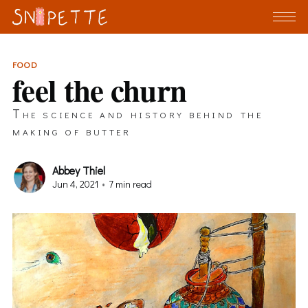
FOOD
feel the churn
The science and history behind the
making of butter
Abbey Thiel
Jun 4, 2021
•
7 min read