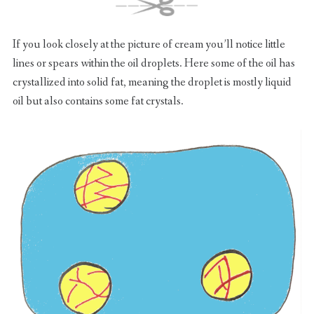
If you look closely at the picture of cream you’ll notice little
lines or spears within the oil droplets. Here some of the oil has
crystallized into solid fat, meaning the droplet is mostly liquid
oil but also contains some fat crystals.