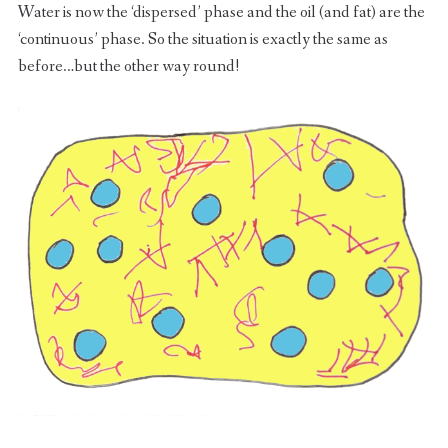
Water is now the ‘dispersed’ phase and the oil (and fat) are the
‘continuous’ phase. So the situation is exactly the same as
before…but the other way round!