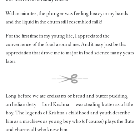
Within minutes, the plunger was feeling heavy in my hands
and the liquid in the churn still resembled milk!
For the first time in my young life, I appreciated the
convenience of the food around me. And it may just be this
appreciation that drove me to major in food science many years
later.
Long before we ate croissants or bread and butter pudding,
an Indian deity — Lord Krishna — was stealing butter as a little
boy. The legends of Krishna’s childhood and youth describe
him as a mischievous young boy who (of course) plays the flute
and charms all who knew him.