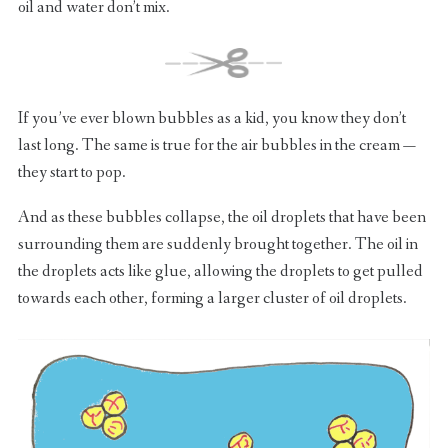
oil and water don’t mix.
If you’ve ever blown bubbles as a kid, you know they don’t
last long. The same is true for the air bubbles in the cream —
they start to pop.
And as these bubbles collapse, the oil droplets that have been
surrounding them are suddenly brought together. The oil in
the droplets acts like glue, allowing the droplets to get pulled
towards each other, forming a larger cluster of oil droplets.