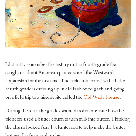
I distinctly remember the history unit in fourth grade that
taught us about American pioneers and the Westward
Expansion for the first time. The unit culminated with all the
fourth graders dressing up in old fashioned garb and going
on a field trip to a historic site called the
Old Wade House
.
During the tour, the guides wanted to demonstrate how the
pioneers used a butter churn to turn milk into butter. Thinking
the churn looked fun, I volunteered to help make the butter,
but was I in for a reality check.