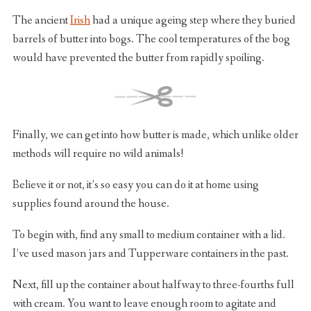
The ancient
Irish
had a unique ageing step where they buried
barrels of butter into bogs. The cool temperatures of the bog
would have prevented the butter from rapidly spoiling.
Finally, we can get into how butter is made, which unlike older
methods will require no wild animals!
Believe it or not, it’s so easy you can do it at home using
supplies found around the house.
To begin with, find any small to medium container with a lid.
I’ve used mason jars and Tupperware containers in the past.
Next, fill up the container about halfway to three-fourths full
with cream. You want to leave enough room to agitate and