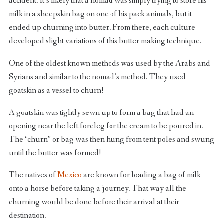
accident. It’s likely that a nomad was simply trying to store his
milk in a sheepskin bag on one of his pack animals, but it
ended up churning into butter. From there, each culture
developed slight variations of this butter making technique.
One of the oldest known methods was used by the Arabs and
Syrians and similar to the nomad’s method. They used
goatskin as a vessel to churn!
A goatskin was tightly sewn up to form a bag that had an
opening near the left foreleg for the cream to be poured in.
The “churn” or bag was then hung from tent poles and swung
until the butter was formed!
The natives of
Mexico
are known for loading a bag of milk
onto a horse before taking a journey. That way all the
churning would be done before their arrival at their
destination.