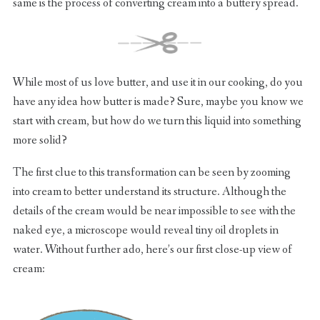
same is the process of converting cream into a buttery spread.
While most of us love butter, and use it in our cooking, do you
have any idea how butter is made? Sure, maybe you know we
start with cream, but how do we turn this liquid into something
more solid?
The first clue to this transformation can be seen by zooming
into cream to better understand its structure. Although the
details of the cream would be near impossible to see with the
naked eye, a microscope would reveal tiny oil droplets in
water. Without further ado, here’s our first close-up view of
cream: