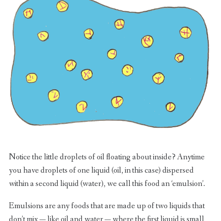
Notice the little droplets of oil floating about inside? Anytime
you have droplets of one liquid (oil, in this case) dispersed
within a second liquid (water), we call this food an ‘emulsion’.
Emulsions are any foods that are made up of two liquids that
don’t mix — like oil and water — where the first liquid is small