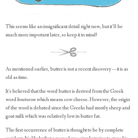
This seems like an insignificant detail right now, but it’ll be
much more important later, so keep it in mind!
As mentioned earlier, butter is not a recent discovery — it is as
old as time.
It’s believed that the word butter is derived from the Greek
word
bouturon
which means cow cheese. However, the origin
of the word is debated since the Greeks had mostly sheep and
goat milk which was relatively low in butter fat.
The first occurrence of butter is thought to be by complete