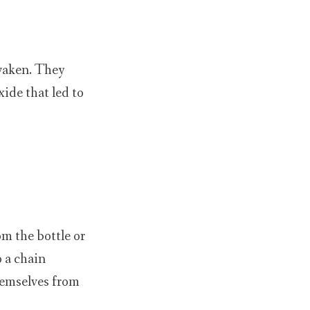
waken. They
ide that led to
m the bottle or
o a chain
hemselves from