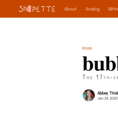
About
Analog
Write
FOOD
bub
The 17th-ce
Abbey Thiel
Jan 24, 2020