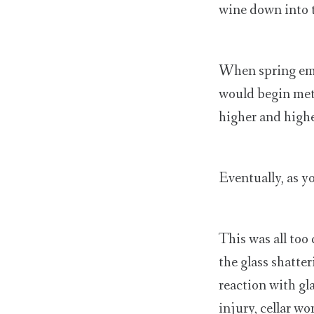
wine down into t
When spring eme
would begin meta
higher and higher
Eventually, as y
This was all too
the glass shatter
reaction with gl
injury, cellar w