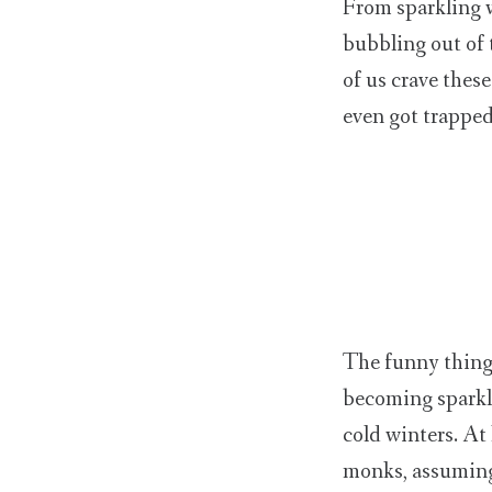
From sparkling w
bubbling out of 
of us crave thes
even got trapped
The funny thing 
becoming sparkli
cold winters. At
monks, assuming 