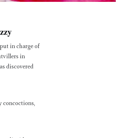
izzy
put in charge of
villers in
was discovered
ly concoctions,