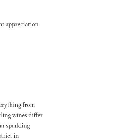
eat appreciation
verything from
ling wines differ
ar sparkling
rict in