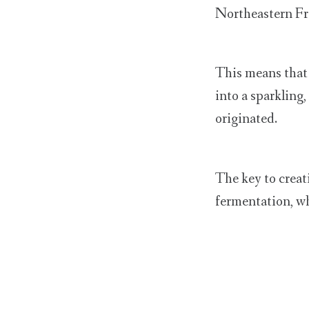
Northeastern Fra
This means that 
into a sparkling
originated.
The key to creat
fermentation, wh