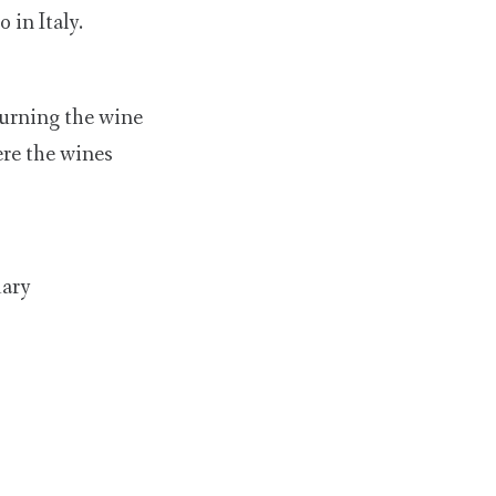
 in Italy.
turning the wine
ere the wines
dary