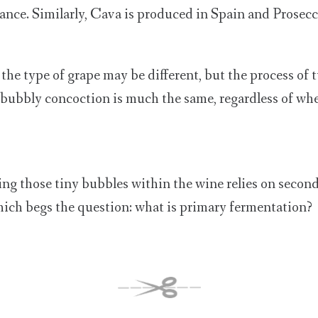
nce. Similarly, Cava is produced in Spain and Prosecco
the type of grape may be different, but the process of 
, bubbly concoction is much the same, regardless of wh
ing those tiny bubbles within the wine relies on secon
ich begs the question: what is primary fermentation?