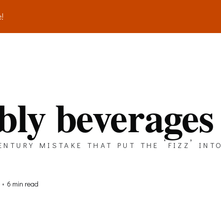
!
bly beverages
ntury mistake that put the ‘fizz’ into
•
6 min read