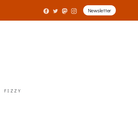
Newsletter
 fizzy