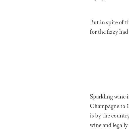
But in spite of 
for the fizzy had
Sparkling wine i
Champagne to Cav
is by the countr
wine and legall