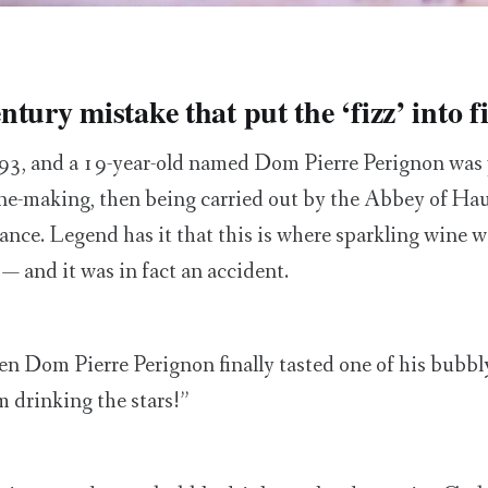
tury mistake that put the ‘fizz’ into f
93, and a 19-year-old named Dom Pierre Perignon was 
ne-making, then being carried out by the Abbey of Haut
nce. Legend has it that this is where sparkling wine 
e — and it was in fact an accident.
when Dom Pierre Perignon finally tasted one of his bubb
m drinking the stars!”