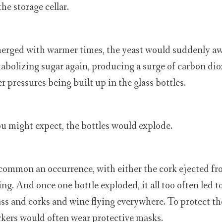
he storage cellar.
rged with warmer times, the yeast would suddenly a
bolizing sugar again, producing a surge of carbon diox
 pressures being built up in the glass bottles.
ou might expect, the bottles would explode.
 common an occurrence, with either the cork ejected fro
ing. And once one bottle exploded, it all too often led t
ass and corks and wine flying everywhere. To protect t
orkers would often wear protective masks.