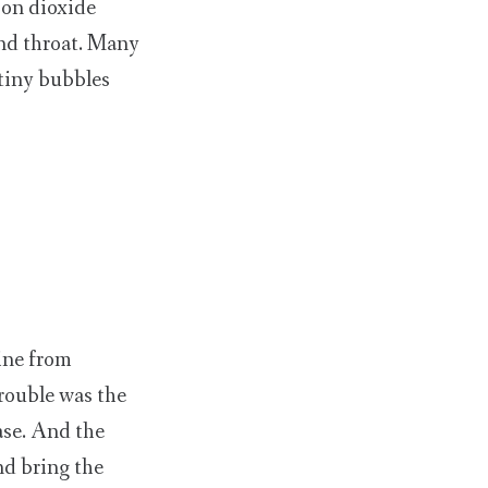
bon dioxide
and throat. Many
 tiny bubbles
ine from
trouble was the
ase. And the
nd bring the