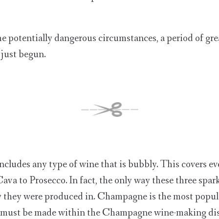
the potentially dangerous circumstances, a period of gr
 just begun.
ncludes any type of wine that is bubbly. This covers e
a to Prosecco. In fact, the only way these three spark
y they were produced in. Champagne is the most popul
y must be made within the Champagne wine-making dist