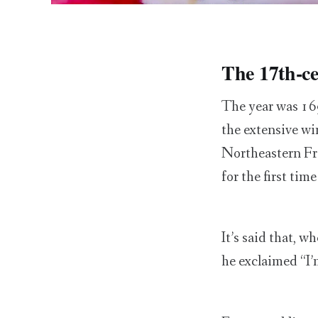
The 17th-cen
The year was 16
the extensive wi
Northeastern Fra
for the first tim
It’s said that, 
he exclaimed “I’