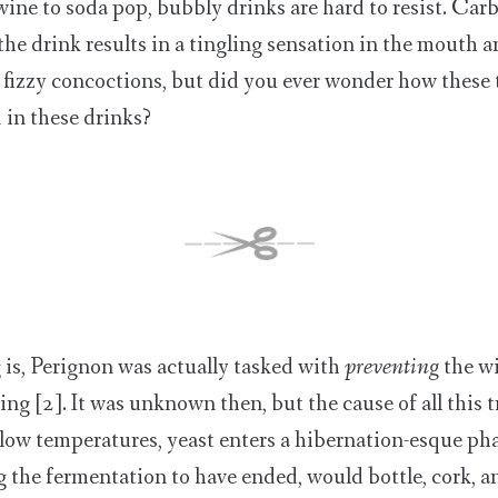
ine to soda pop, bubbly drinks are hard to resist. Car
the drink results in a tingling sensation in the mouth 
e fizzy concoctions, but did you ever wonder how these
 in these drinks?
is, Perignon was actually tasked with
preventing
the w
ng [2]. It was unknown then, but the cause of all this 
 low temperatures, yeast enters a hibernation-esque ph
the fermentation to have ended, would bottle, cork, a