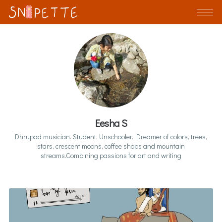
Eesha S
Dhrupad musician. Student. Unschooler. Dreamer of colors, trees,
stars, crescent moons, coffee shops and mountain
streams.Combining passions for art and writing