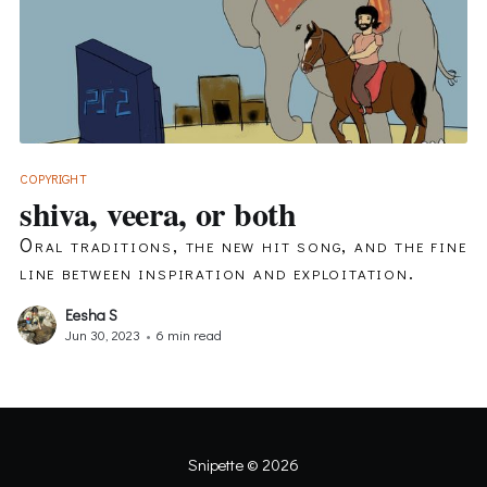
COPYRIGHT
shiva, veera, or both
Oral traditions, the new hit song, and the fine
line between inspiration and exploitation.
Eesha S
Jun 30, 2023
•
6 min read
Snipette
© 2026