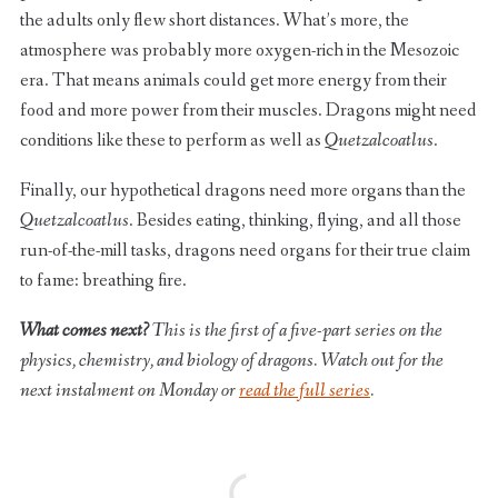
the adults only flew short distances. What’s more, the
atmosphere was probably more oxygen-rich in the Mesozoic
era. That means animals could get more energy from their
food and more power from their muscles. Dragons might need
conditions like these to perform as well as
Quetzalcoatlus
.
Finally, our hypothetical dragons need more organs than the
Quetzalcoatlus
. Besides eating, thinking, flying, and all those
run-of-the-mill tasks, dragons need organs for their true claim
to fame: breathing fire.
What comes next?
This is the first of a five-part series on the
physics, chemistry, and biology of dragons. Watch out for the
next instalment on Monday or
read the full series
.