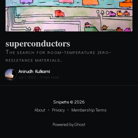
superconductors
The search for room-temperature zero-
resistance materials.
Anirudh Kulkarni
Jul 7, 2023
•
5 min read
Snipette
© 2026
About
Privacy
Membership Terms
Powered by Ghost