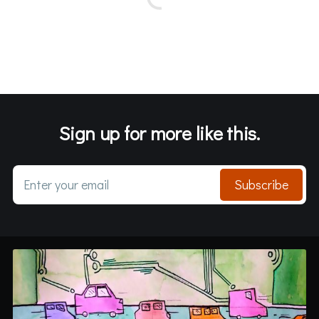
Sign up for more like this.
Enter your email
Subscribe