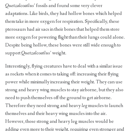
Quetzalcoatlus’
fossils and found some very clever
adaptations. Like birds, they had hollow bones which helped
them take in more oxygen for respiration. Specifically, these
pterosaurs had air sacs in their bones that helped them store
more oxygen for powering flight than their lungs could alone.
Despite being hollow, these bones were still wide enough to
support
Quetzalcoatlus’
weight.
Interestingly, flying creatures have to deal with a similar issue
as rockets when it comes to taking off: increasing their flying
power while minimally increasing their weight. They can use
strong and heavy wing muscles to stay airborne, but they also
need to push themselves off the ground to get airborne.
Therefore they need strong and heavy
leg
muscles to launch
themselves and their heavy wing muscles into the air.
However, those strong and heavy leg muscles would be
adding even more to their weight, requiring even stronger and