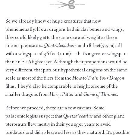
So we already know of huge creatures that flew
phenomenally. If our dragons had similar bones and wings,
they could likely get to the same size and weight as these
ancient pterosaurs.
Quetzalcoatlus
stood 18 feet(5.5 m) tall
with a wingspan of 36 feet(11 m) — that’s a greater wingspan
than an F-16 fighter jet. Although their proportions would be
very different, that puts our hypothetical dragons on the same
scale as most of the fliers from the
How to Train Your Dragon
films. They’d also be comparable in height to some of the
smaller dragons from
Harry Potter
and
Game of Thrones
.
Before we proceed, there are a few caveats. Some
palaeontologists suspect that
Quetzalcoatlus
and other giant
pterosaurs flew mostly in their younger years to avoid
predators and did so less and less as they matured. It’s possible