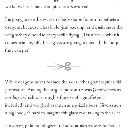
we know birds, bats, and pterosaurs evolved.
I’m going to use the wyvern’s body shape for our hypothetical
dragons, because it has biological backing, and it minimizes the
weight they’d need to carry while flying. (Trust me — when it
comes to taking off, these guys are going to need all the help
they can get).
While dragons never roamed the skies, other giant reptiles did:
pterosaurs. Among the largest pterosaurs was
Quetzalcoatlus
northopi
, which was roughly the size of a giraffe(neck
included) and weighed as much as a grizzly bear. Given such
a big load, it’s hard to imagine this giant ever taking to the skies.
However, palaeontologists and aeronautics experts looked at