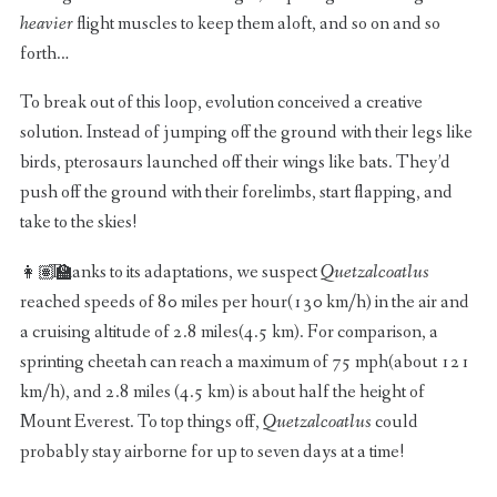
heavier
flight muscles to keep them aloft, and so on and so
forth…
To break out of this loop, evolution conceived a creative
solution. Instead of jumping off the ground with their legs like
birds, pterosaurs launched off their wings like bats. They’d
push off the ground with their forelimbs, start flapping, and
take to the skies!
Thanks to its adaptations, we suspect
Quetzalcoatlus
reached speeds of 80 miles per hour(130 km/h) in the air and
a cruising altitude of 2.8 miles(4.5 km). For comparison, a
sprinting cheetah can reach a maximum of 75 mph(about 121
km/h), and 2.8 miles (4.5 km) is about half the height of
Mount Everest. To top things off,
Quetzalcoatlus
could
probably stay airborne for up to seven days at a time!