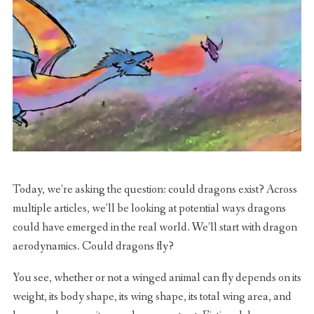
Today, we’re asking the question: could dragons exist? Across
multiple articles, we’ll be looking at potential ways dragons
could have emerged in the real world. We’ll start with dragon
aerodynamics. Could dragons fly?
You see, whether or not a winged animal can fly depends on its
weight, its body shape, its wing shape, its total wing area, and