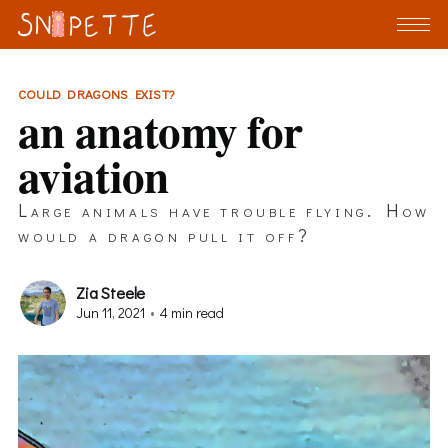
COULD DRAGONS EXIST?
an anatomy for
aviation
Large animals have trouble flying. How
would a dragon pull it off?
Zia Steele
Jun 11, 2021
•
4 min read