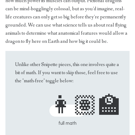
how much power its muscles can output. Fictional dragons
can be mind-bogglingly colossal, but as you’d imagine, real-
life creatures can only get so big before they’re permanently
grounded. We can use what science tells us about real flying
animals to determine what anatomical features would allow a
dragon to fly here on Earth and how big it could be.
Unlike other Snipette pieces, this one involves quite a
bit of math. If you want to skip those, feel free to use
the "math-free" toggle below: