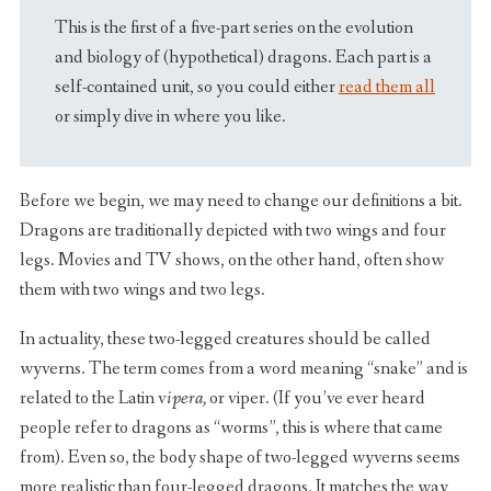
This is the first of a five-part series on the evolution
and biology of (hypothetical) dragons. Each part is a
self-contained unit, so you could either
read them all
or simply dive in where you like.
Before we begin, we may need to change our definitions a bit.
Dragons are traditionally depicted with two wings and four
legs. Movies and TV shows, on the other hand, often show
them with two wings and two legs.
In actuality, these two-legged creatures should be called
wyverns. The term comes from a word meaning “snake” and is
related to the Latin v
ipera,
or viper. (If you’ve ever heard
people refer to dragons as “worms”, this is where that came
from). Even so, the body shape of two-legged wyverns seems
more realistic than four-legged dragons. It matches the way