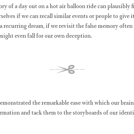
y of a day out on a hot air balloon ride can plausibly f
selves if we can recall similar events or people to give 
a recurring dream, if we revisit the false memory often 
might even fall for our own deception.
emonstrated the remarkable ease with which our brains
formation and tack them to the storyboards of our identi