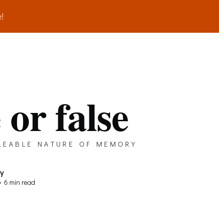
!
 or false
leable nature of memory
ay
•
6 min read