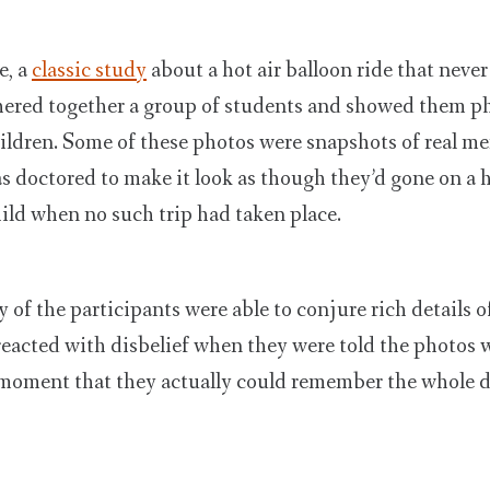
e, a
classic study
about a hot air balloon ride that neve
hered together a group of students and showed them ph
ildren. Some of these photos were snapshots of real m
 doctored to make it look as though they’d gone on a h
hild when no such trip had taken place.
of the participants were able to conjure rich details o
reacted with disbelief when they were told the photos 
 moment that they actually could remember the whole d