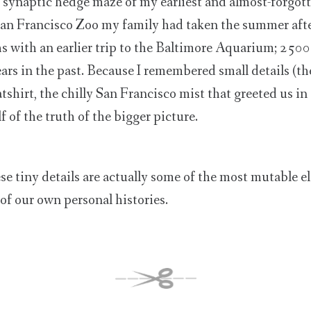
synaptic hedge maze of my earliest and almost-forgott
 San Francisco Zoo my family had taken the summer afte
s with an earlier trip to the Baltimore Aquarium; 2500
ars in the past. Because I remembered small details (th
tshirt, the chilly San Francisco mist that greeted us in
 of the truth of the bigger picture.
ese tiny details are actually some of the most mutable e
of our own personal histories.