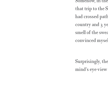
Somehow, in the 
that trip to the
had crossed path
country and 3 ye
smell of the swea
convinced myself
Surprisingly, th
mind’s eye-view 