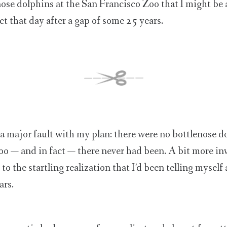
nose dolphins at the San Francisco Zoo that I might be a
ct that day after a gap of some 25 years.
a major fault with my plan: there were no bottlenose d
o — and in fact — there never had been. A bit more inv
o the startling realization that I’d been telling myself
ars.