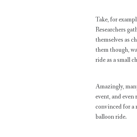
Take, for exampl
Researchers gat
themselves as ch
them though, was
ride as a small c
Amazingly, many 
event, and even 
convinced for a
balloon ride.