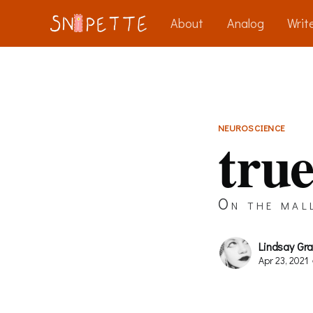
About
Analog
Write
NEUROSCIENCE
true
On the mal
Lindsay Gr
Apr 23, 2021