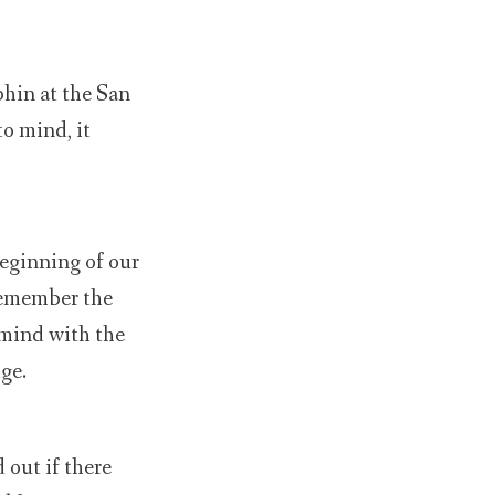
phin at the San
to mind, it
eginning of our
 remember the
 mind with the
ge.
 out if there