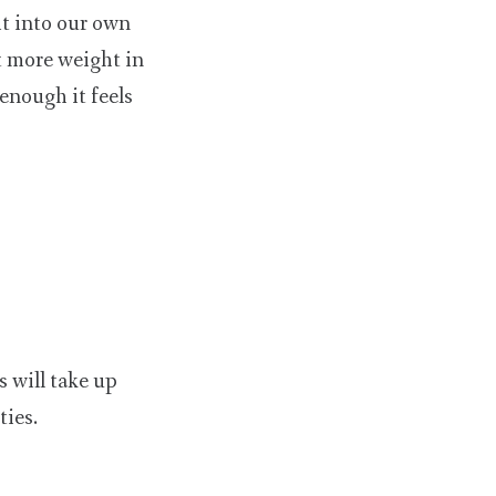
it into our own
it more weight in
enough it feels
 will take up
ties.