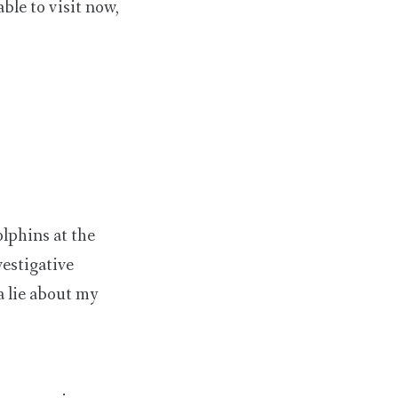
ble to visit now,
olphins at the
estigative
 a lie about my