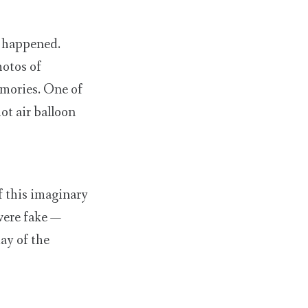
r happened.
otos of
emories. One of
ot air balloon
f this imaginary
were fake —
ay of the