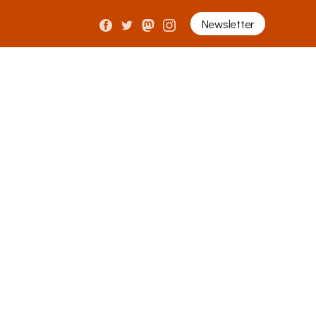
Newsletter