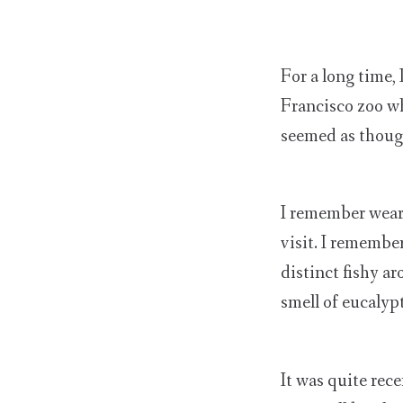
For a long time,
Francisco zoo wh
seemed as thoug
I remember wear
visit. I remembe
distinct fishy a
smell of eucalyp
It was quite rece