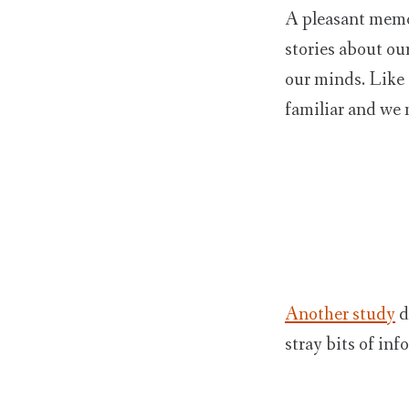
A pleasant memor
stories about our
our minds. Like 
familiar and we 
Another study
d
stray bits of in