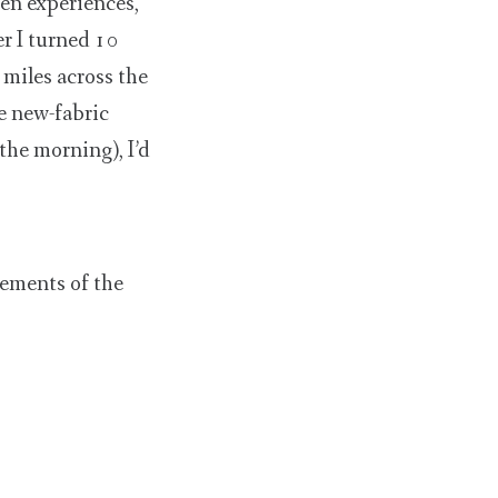
en experiences,
r I turned 10
 miles across the
e new-fabric
 the morning), I’d
lements of the