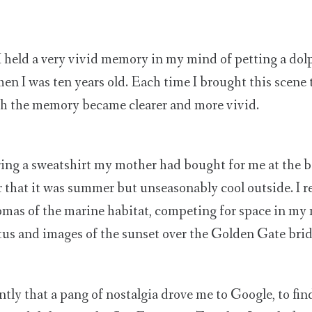
 I held a very vivid memory in my mind of petting a dol
en I was ten years old. Each time I brought this scene 
h the memory became clearer and more vivid.
ing a sweatshirt my mother had bought for me at the b
r that it was summer but unseasonably cool outside. I
romas of the marine habitat, competing for space in my
tus and images of the sunset over the Golden Gate brid
ntly that a pang of nostalgia drove me to Google, to find