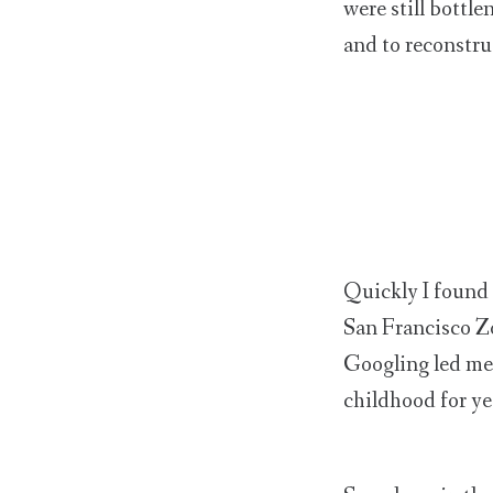
were still bottle
and to reconstru
Quickly I found 
San Francisco Zo
Googling led me t
childhood for ye