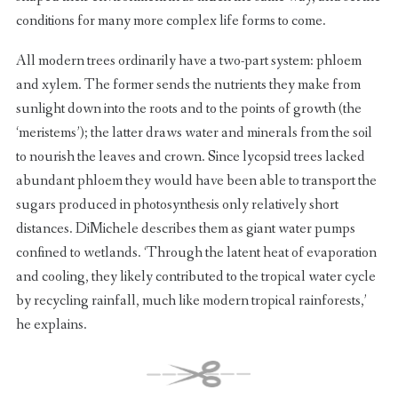
conditions for many more complex life forms to come.
All modern trees ordinarily have a two-part system: phloem
and xylem. The former sends the nutrients they make from
sunlight down into the roots and to the points of growth (the
‘meristems’); the latter draws water and minerals from the soil
to nourish the leaves and crown. Since lycopsid trees lacked
abundant phloem they would have been able to transport the
sugars produced in photosynthesis only relatively short
distances. DiMichele describes them as giant water pumps
confined to wetlands. ‘Through the latent heat of evaporation
and cooling, they likely contributed to the tropical water cycle
by recycling rainfall, much like modern tropical rainforests,’
he explains.