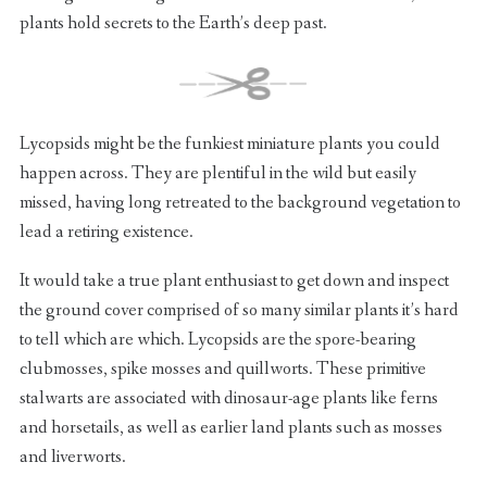
plants hold secrets to the Earth’s deep past.
Lycopsids might be the funkiest miniature plants you could
happen across. They are plentiful in the wild but easily
missed, having long retreated to the background vegetation to
lead a retiring existence.
It would take a true plant enthusiast to get down and inspect
the ground cover comprised of so many similar plants it’s hard
to tell which are which. Lycopsids are the spore-bearing
clubmosses, spike mosses and quillworts. These primitive
stalwarts are associated with dinosaur-age plants like ferns
and horsetails, as well as earlier land plants such as mosses
and liverworts.