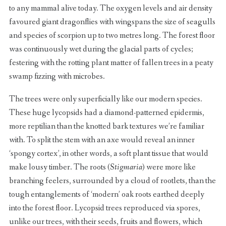
to any mammal alive today. The oxygen levels and air density
favoured giant dragonflies with wingspans the size of seagulls
and species of scorpion up to two metres long. The forest floor
was continuously wet during the glacial parts of cycles;
festering with the rotting plant matter of fallen trees in a peaty
swamp fizzing with microbes.
The trees were only superficially like our modern species.
These huge lycopsids had a diamond-patterned epidermis,
more reptilian than the knotted bark textures we’re familiar
with. To split the stem with an axe would reveal an inner
‘spongy cortex’, in other words, a soft plant tissue that would
make lousy timber. The roots (
Stigmaria
) were more like
branching feelers, surrounded by a cloud of rootlets, than the
tough entanglements of ‘modern’ oak roots earthed deeply
into the forest floor. Lycopsid trees reproduced via spores,
unlike our trees, with their seeds, fruits and flowers, which