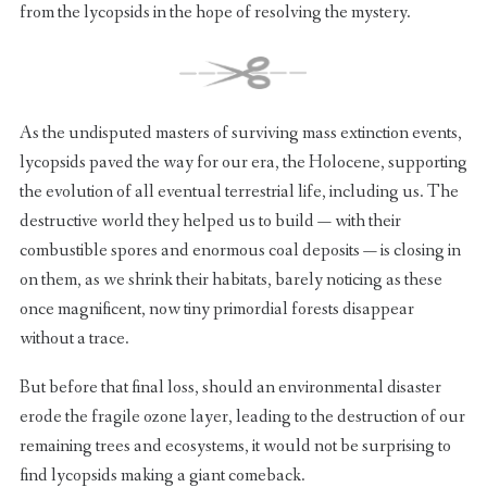
from the lycopsids in the hope of resolving the mystery.
As the undisputed masters of surviving mass extinction events,
lycopsids paved the way for our era, the Holocene, supporting
the evolution of all eventual terrestrial life, including us. The
destructive world they helped us to build — with their
combustible spores and enormous coal deposits — is closing in
on them, as we shrink their habitats, barely noticing as these
once magnificent, now tiny primordial forests disappear
without a trace.
But before that final loss, should an environmental disaster
erode the fragile ozone layer, leading to the destruction of our
remaining trees and ecosystems, it would not be surprising to
find lycopsids making a giant comeback.