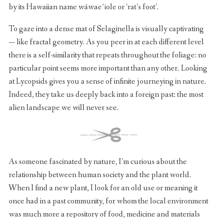
by its Hawaiian name wāwaeʻiole or ‘rat’s foot’.
To gaze into a dense mat of Selaginella is visually captivating
— like fractal geometry. As you peer in at each different level
there is a self-similarity that repeats throughout the foliage: no
particular point seems more important than any other. Looking
at Lycopsids gives you a sense of infinite journeying in nature.
Indeed, they take us deeply back into a foreign past: the most
alien landscape we will never see.
As someone fascinated by nature, I’m curious about the
relationship between human society and the plant world.
When I find a new plant, I look for an old use or meaning it
once had in a past community, for whom the local environment
was much more a repository of food, medicine and materials