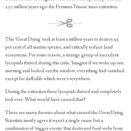
251 million years ago: the Permian-Triassic mass extinction.
This ‘Great Dying’ took at least a million years to destroy 95
per cent of all marine species, and critically reduce land
ecosystems. For some reason, a strange group of succulent
lycopsids thrived during this crisis. ‘Imagine if we woke up one
morning and looked out the window, everything had vanished
except for daffodils which were everywhere.
During the extinction these lycopsids thrived and completely
took over. What would have caused that?’
There are many theories about what caused the Great Dying.
Scientists mostly agree it wasn’t a single cause but a
combination of ‘trigger events’ that destroyed food webs from