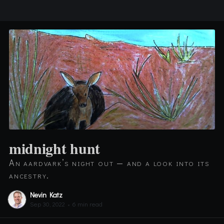
midnight hunt
An aardvark’s night out — and a look into its
ancestry.
Nevin Katz
Sep 30, 2022
•
6 min read