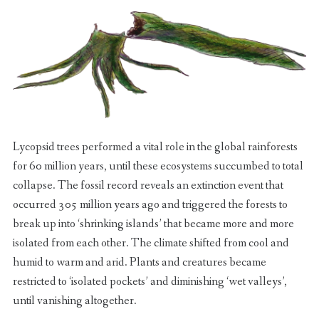
Lycopsid trees performed a vital role in the global rainforests
for 60 million years, until these ecosystems succumbed to total
collapse. The fossil record reveals an extinction event that
occurred 305 million years ago and triggered the forests to
break up into ‘shrinking islands’ that became more and more
isolated from each other. The climate shifted from cool and
humid to warm and arid. Plants and creatures became
restricted to ‘isolated pockets’ and diminishing ‘wet valleys’,
until vanishing altogether.