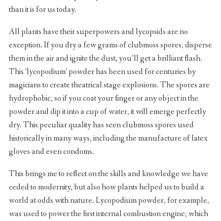
than it is for us today.
All plants have their superpowers and lycopsids are no
exception. If you dry a few grams of clubmoss spores, disperse
them in the air and ignite the dust, you’ll get a brilliant flash.
This ‘lycopodium’ powder has been used for centuries by
magicians to create theatrical stage explosions. The spores are
hydrophobic, so if you coat your finger or any object in the
powder and dip it into a cup of water, it will emerge perfectly
dry. This peculiar quality has seen clubmoss spores used
historically in many ways, including the manufacture of latex
gloves and even condoms.
This brings me to reflect on the skills and knowledge we have
ceded to modernity, but also how plants helped us to build a
world at odds with nature. Lycopodium powder, for example,
was used to power the first internal combustion engine, which