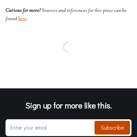
Curious for more?
Sources and references for this piece can be
found
here
.
Sign up for more like this.
Enter your email
Subscribe