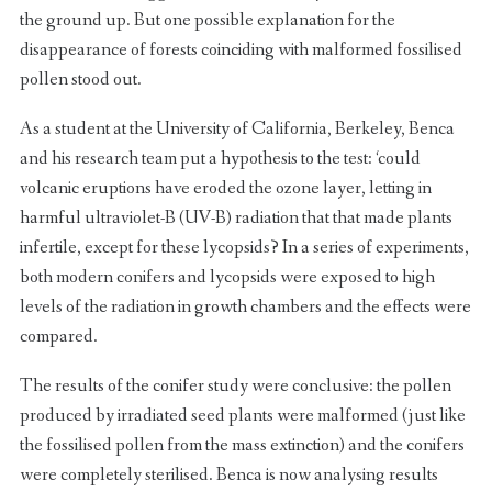
the ground up. But one possible explanation for the
disappearance of forests coinciding with malformed fossilised
pollen stood out.
As a student at the University of California, Berkeley, Benca
and his research team put a hypothesis to the test: ‘could
volcanic eruptions have eroded the ozone layer, letting in
harmful ultraviolet-B (UV-B) radiation that that made plants
infertile, except for these lycopsids? In a series of experiments,
both modern conifers and lycopsids were exposed to high
levels of the radiation in growth chambers and the effects were
compared.
The results of the conifer study were conclusive: the pollen
produced by irradiated seed plants were malformed (just like
the fossilised pollen from the mass extinction) and the conifers
were completely sterilised. Benca is now analysing results