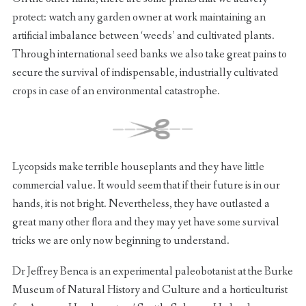
protect: watch any garden owner at work maintaining an
artificial imbalance between ‘weeds’ and cultivated plants.
Through international seed banks we also take great pains to
secure the survival of indispensable, industrially cultivated
crops in case of an environmental catastrophe.
Lycopsids make terrible houseplants and they have little
commercial value. It would seem that if their future is in our
hands, it is not bright. Nevertheless, they have outlasted a
great many other flora and they may yet have some survival
tricks we are only now beginning to understand.
Dr Jeffrey Benca is an experimental paleobotanist at the Burke
Museum of Natural History and Culture and a horticulturist