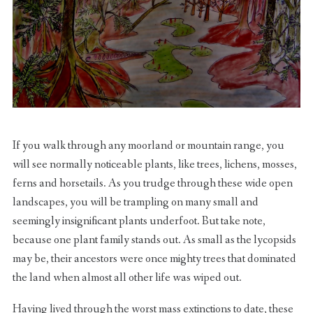
If you walk through any moorland or mountain range, you
will see normally noticeable plants, like trees, lichens, mosses,
ferns and horsetails. As you trudge through these wide open
landscapes, you will be trampling on many small and
seemingly insignificant plants underfoot. But take note,
because one plant family stands out. As small as the lycopsids
may be, their ancestors were once mighty trees that dominated
the land when almost all other life was wiped out.
Having lived through the worst mass extinctions to date, these