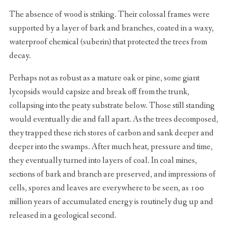
The absence of wood is striking. Their colossal frames were
supported by a layer of bark and branches, coated in a waxy,
waterproof chemical (suberin) that protected the trees from
decay.
Perhaps not as robust as a mature oak or pine, some giant
lycopsids would capsize and break off from the trunk,
collapsing into the peaty substrate below. Those still standing
would eventually die and fall apart. As the trees decomposed,
they trapped these rich stores of carbon and sank deeper and
deeper into the swamps. After much heat, pressure and time,
they eventually turned into layers of coal. In coal mines,
sections of bark and branch are preserved, and impressions of
cells, spores and leaves are everywhere to be seen, as 100
million years of accumulated energy is routinely dug up and
released in a geological second.