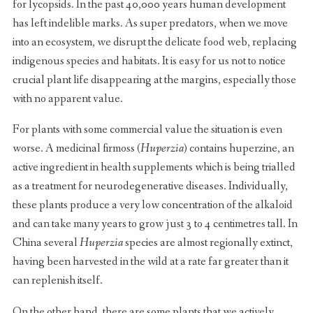
for lycopsids. In the past 40,000 years human development
has left indelible marks. As super predators, when we move
into an ecosystem, we disrupt the delicate food web, replacing
indigenous species and habitats. It is easy for us not to notice
crucial plant life disappearing at the margins, especially those
with no apparent value.
For plants with some commercial value the situation is even
worse. A medicinal firmoss (
Huperzia
) contains huperzine, an
active ingredient in health supplements which is being trialled
as a treatment for neurodegenerative diseases. Individually,
these plants produce a very low concentration of the alkaloid
and can take many years to grow just 3 to 4 centimetres tall. In
China several
Huperzia
species are almost regionally extinct,
having been harvested in the wild at a rate far greater than it
can replenish itself.
On the other hand, there are some plants that we actively