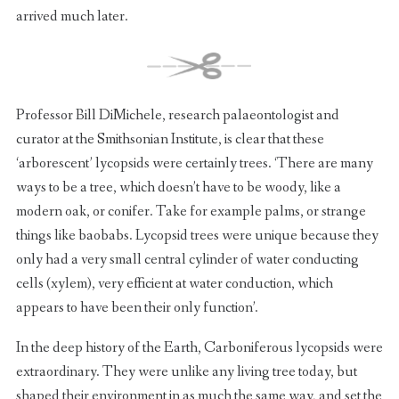
arrived much later.
Professor Bill DiMichele, research palaeontologist and
curator at the Smithsonian Institute, is clear that these
‘arborescent’ lycopsids were certainly trees. ‘There are many
ways to be a tree, which doesn’t have to be woody, like a
modern oak, or conifer. Take for example palms, or strange
things like baobabs. Lycopsid trees were unique because they
only had a very small central cylinder of water conducting
cells (xylem), very efficient at water conduction, which
appears to have been their only function’.
In the deep history of the Earth, Carboniferous lycopsids were
extraordinary. They were unlike any living tree today, but
shaped their environment in as much the same way, and set the