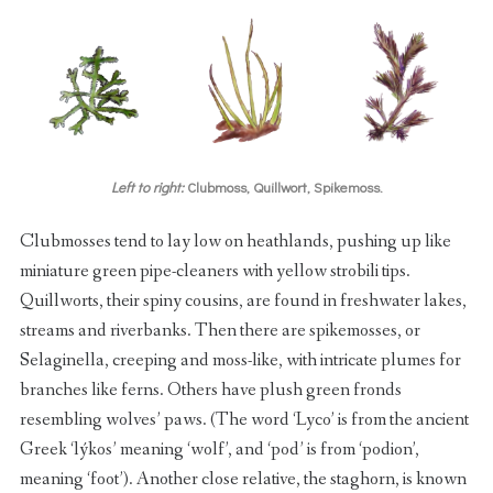
Left to right:
Clubmoss, Quillwort, Spikemoss.
Clubmosses tend to lay low on heathlands, pushing up like
miniature green pipe-cleaners with yellow strobili tips.
Quillworts, their spiny cousins, are found in freshwater lakes,
streams and riverbanks. Then there are spikemosses, or
Selaginella, creeping and moss-like, with intricate plumes for
branches like ferns. Others have plush green fronds
resembling wolves’ paws. (The word ‘Lyco’ is from the ancient
Greek ‘lýkos’ meaning ‘wolf’, and ‘pod’ is from ‘podion’,
meaning ‘foot’). Another close relative, the staghorn, is known