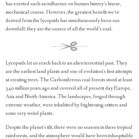
has exerted such an influence on human history’s linear,
mechanical course. However, the greatest benefit we’ve
derived from the lycopsids has simultaneously been our
downfall: they are the source of all the world’s coal.
Lycopsids let us reach back to an alien terrestrial past. They
are the earliest land plants and one of evolution’s first attempts
at creating trees. The Carboniferous coal forests stood at least
340 million years ago and covered all of present day Europe,
Asia and North America. The landscapes, forged through
extreme weather, were inhabited by frightening critters and
some very weird plants.
Despite the planet’s tilt, there were no seasons in these tropical
rainforests, and the atmosphere would have been inhospitable