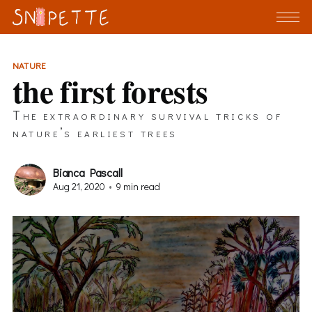
NATURE
the first forests
The extraordinary survival tricks of
nature’s earliest trees
Bianca Pascall
Aug 21, 2020
•
9 min read