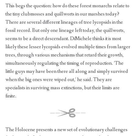
This begs the question: how do these forest monarchs relate to
the tiny clubmosses and quillworts in our marshes today?
There are several different lineages of tree lycopsids in the
fossil record. But only one lineage left today, the quillworts,
seems to be a direct descendant. DiMichele thinks it is most
likely these lesser lycopsids evolved multiple times from larger
trees, through various mechanisms that retard their growth,
simultaneously regulating the timing of reproduction. ‘The
little guys may have been there all along and simply survived
when the big ones were wiped out,’ he said. They are
specialists in surviving mass extinctions, but their limits are
finite.
The Holocene presents a new set of evolutionary challenges