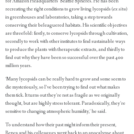
for Amazon Headquarters’ Seattle Spheres. He has been
recreating the right conditions to grow living lycopsids (
ex situ
)
in greenhouses and laboratories, taking a step towards
conserving their beleaguered habitats. His scientific objectives
are threefold: firstly, to conserve lycopsids through cultivation,
secondly to work with other institutes to find sustainable ways
to produce the plants with therapeutic extracts, and thirdly to
find out why they have been so successful over the past 400
million years.
‘Many lycopsids can be really hard to grow and some seem to
die mysteriously, so I’ve been trying to find out what makes
them tick. It turns out they’re not as fragile as we originally
thought, but are highly stress tolerant. Paradoxically, they’re
sensitive to changing atmospheric humidity,’ he said.
To understand how their past might inform their present,
Benca and his colleagues went back to an apocalypse about