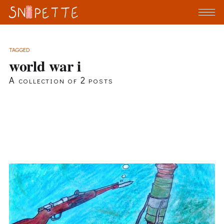
TAGGED
world war i
A collection of 2 posts