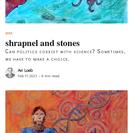
WAR
shrapnel and stones
Can politics coexist with science? Sometimes,
we have to make a choice.
Avi Loeb
Feb 17, 2023
•
6 min read