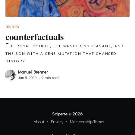
HISTORY
counterfactuals
The royal couple, the wandering peasant, and
the son with a gene mutation that changed
history.
Manuel Brenner
Jun 5, 2020
•
9 min read
Snipette
© 2026
About
Privacy
Membership Terms