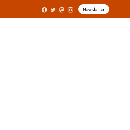
Newsletter