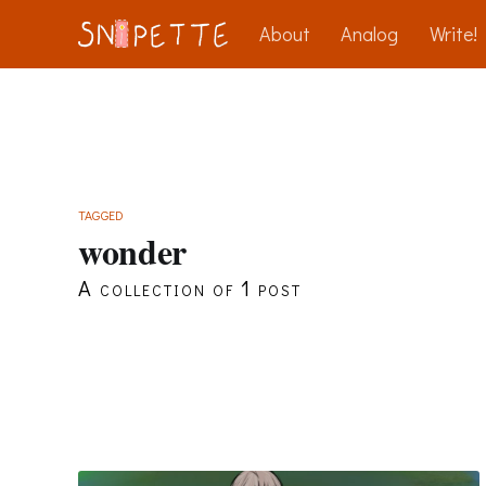
About
Analog
Write!
TAGGED
wonder
A collection of 1 post