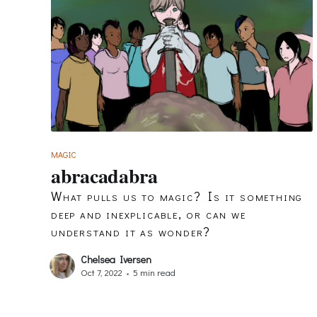
MAGIC
abracadabra
What pulls us to magic? Is it something
deep and inexplicable, or can we
understand it as wonder?
Chelsea Iversen
Oct 7, 2022
•
5 min read