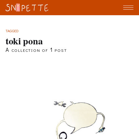
TAGGED
toki pona
A collection of 1 post