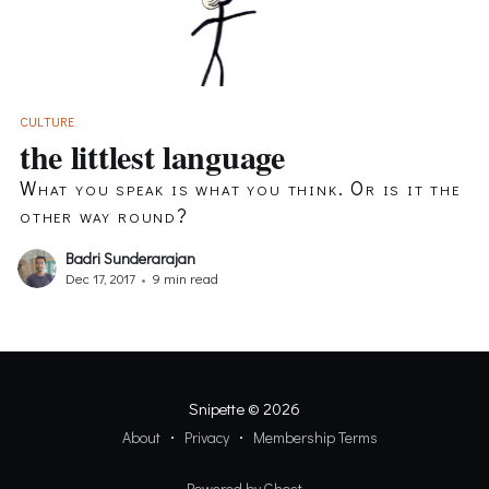
CULTURE
the littlest language
What you speak is what you think. Or is it the
other way round?
Badri Sunderarajan
Dec 17, 2017
•
9 min read
Snipette
© 2026
About
Privacy
Membership Terms
Powered by Ghost