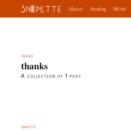
About
Analog
Write!
TAGGED
thanks
A collection of 1 post
SNIPETTE