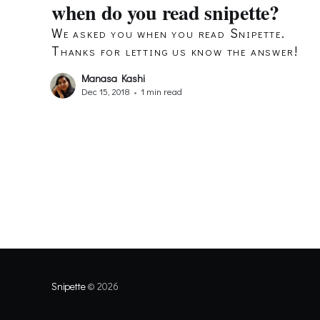
when do you read snipette?
We asked you when you read Snipette.
Thanks for letting us know the answer!
Manasa Kashi
Dec 15, 2018
•
1 min read
Snipette
© 2026