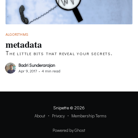
ALGORITHMS
metadata
The little bits that reveal your secrets.
Badri Sunderarajan
Apr 9, 2017
•
4 min read
Snipette
© 2026
About
Privacy
Membership Terms
Powered by Ghost