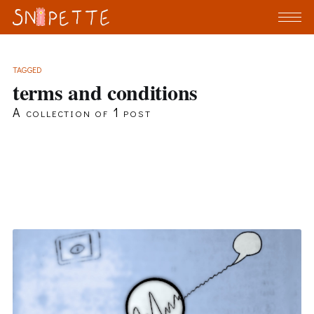
TAGGED
terms and conditions
A collection of 1 post