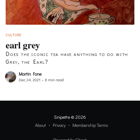
CULTURE
earl grey
Does the iconic tea have anything to do with
Grey, the Earl?
Martin Fone
Dec 24, 2021
•
6 min read
Snipette
© 2026
About
Privacy
Membership Terms
Powered by Ghost