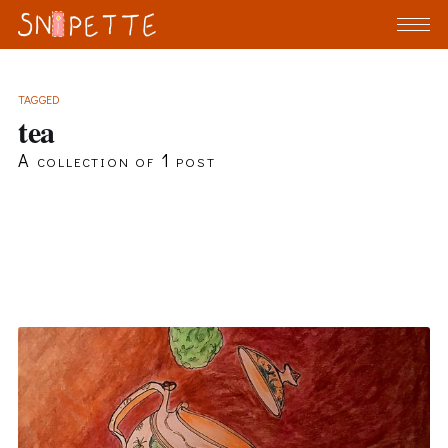
TAGGED
tea
A collection of 1 post