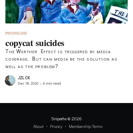
PSYCHOLOGY
copycat suicides
The Werther Effect is triggered by media
coverage. But can media be the solution as
well as the problem?
JZL CK
Dec 18, 2020
•
6 min read
Snipette
© 2026
About
Privacy
Membership Terms