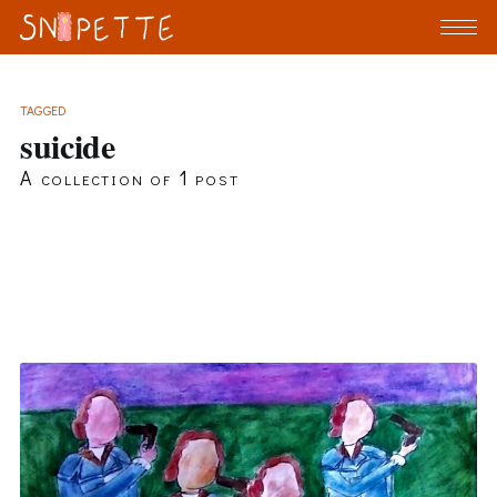
TAGGED
suicide
A collection of 1 post