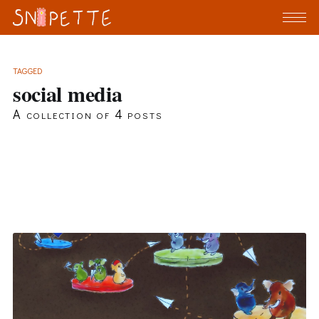
TAGGED
social media
A collection of 4 posts