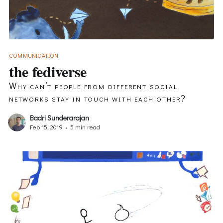
COMMUNICATION
the fediverse
Why can’t people from different social
networks stay in touch with each other?
Badri Sunderarajan
Feb 15, 2019
•
5 min read