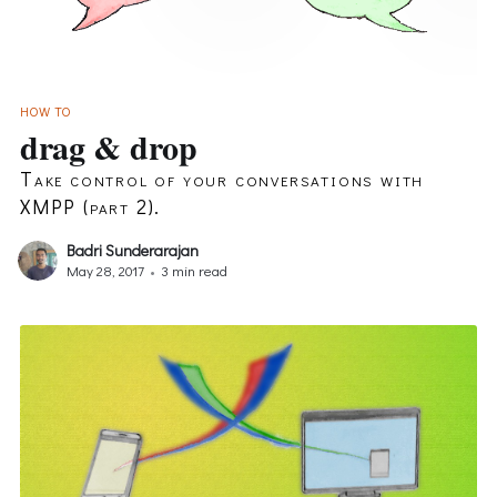
HOW TO
drag & drop
Take control of your conversations with
XMPP (part 2).
Badri Sunderarajan
May 28, 2017
•
3 min read