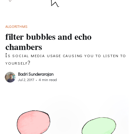
ALGORITHMS
filter bubbles and echo
chambers
Is social media usage causing you to listen to
yourself?
Badri Sunderarajan
Jul 2, 2017
•
4 min read