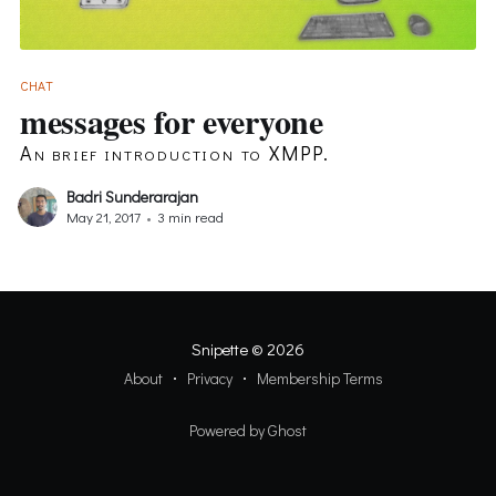
CHAT
messages for everyone
An brief introduction to XMPP.
Badri Sunderarajan
May 21, 2017
•
3 min read
Snipette
© 2026
About
Privacy
Membership Terms
Powered by Ghost