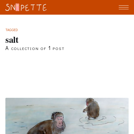
TAGGED
salt
A collection of 1 post