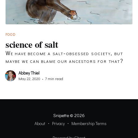
FOOD
science of salt
We have become a salt-obsessed society, but
maybe we can blame our ancestors for that?
Abbey Thiel
May 22, 2020
•
7 min read
Snipette
© 2026
About
Privacy
Membership Terms
Powered by Ghost