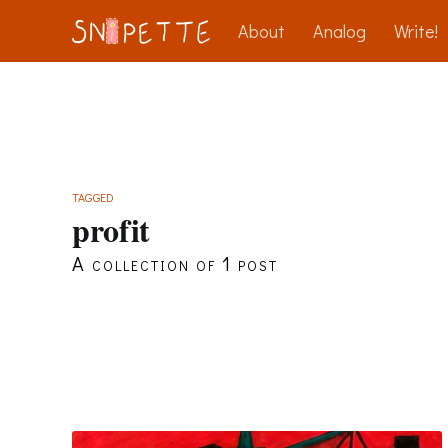
About
Analog
Write!
TAGGED
profit
A collection of 1 post