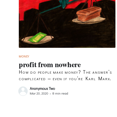
MONEY
profit from nowhere
How do people make money? The answer’s
complicated — even if you’re Karl Marx.
Anonymous Two
Mar 20, 2020
•
8 min read