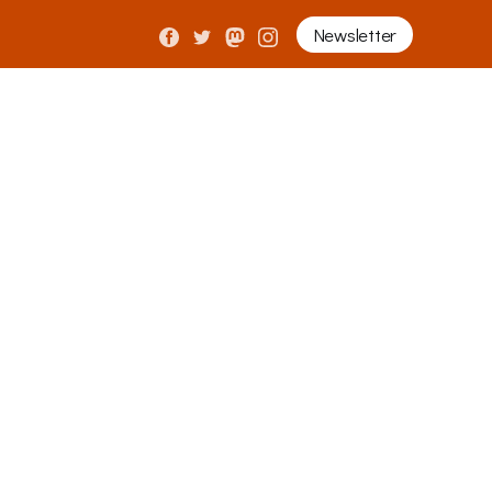
Newsletter