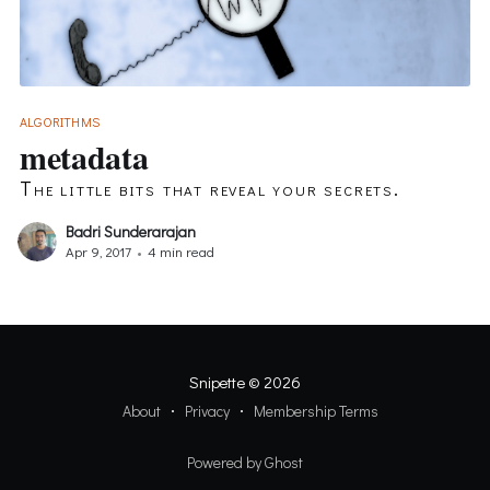
ALGORITHMS
metadata
The little bits that reveal your secrets.
Badri Sunderarajan
Apr 9, 2017
•
4 min read
Snipette
© 2026
About
Privacy
Membership Terms
Powered by Ghost