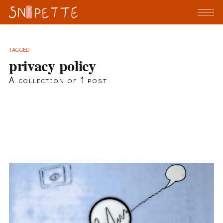
TAGGED
privacy policy
A collection of 1 post