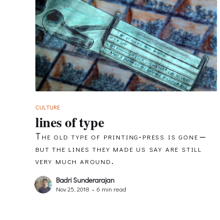
CULTURE
lines of type
The old type of printing-press is gone —
but the lines they made us say are still
very much around.
Badri Sunderarajan
Nov 25, 2018
•
6 min read