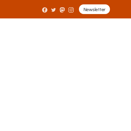
Newsletter