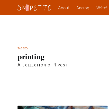
About
Analog
Write!
TAGGED
printing
A collection of 1 post