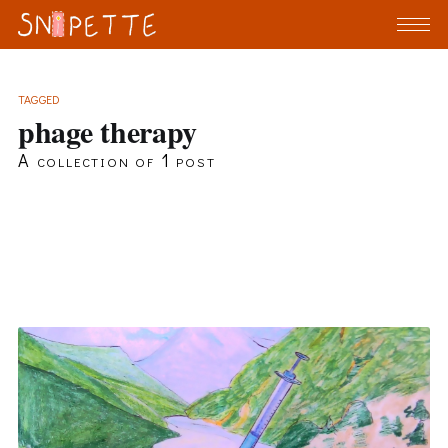
TAGGED
phage therapy
A collection of 1 post