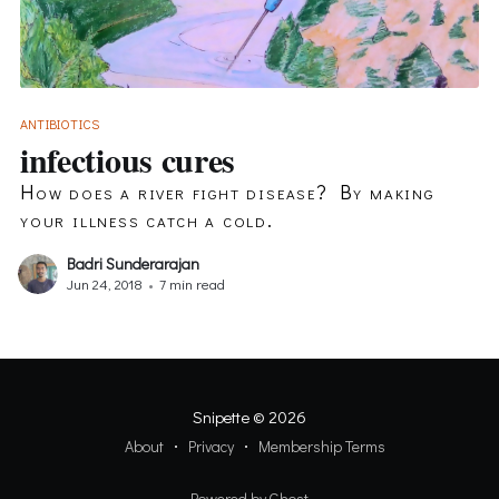
ANTIBIOTICS
infectious cures
How does a river fight disease? By making
your illness catch a cold.
Badri Sunderarajan
Jun 24, 2018
•
7 min read
Snipette
© 2026
About
Privacy
Membership Terms
Powered by Ghost