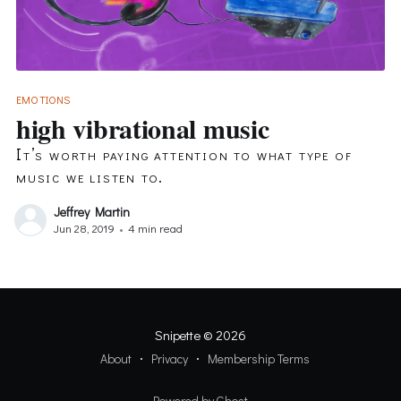
EMOTIONS
high vibrational music
It’s worth paying attention to what type of
music we listen to.
Jeffrey Martin
Jun 28, 2019
•
4 min read
Snipette
© 2026
About
Privacy
Membership Terms
Powered by Ghost