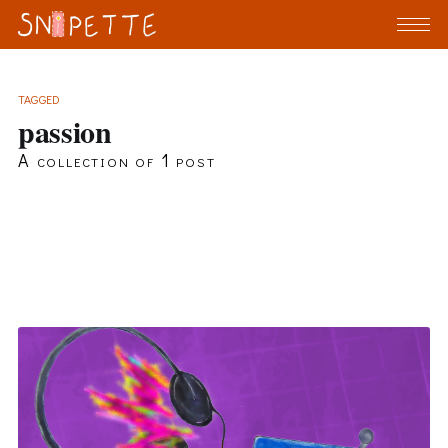
TAGGED
passion
A collection of 1 post