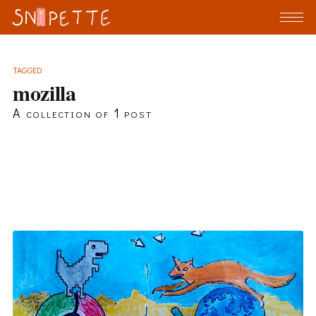
TAGGED
mozilla
A collection of 1 post