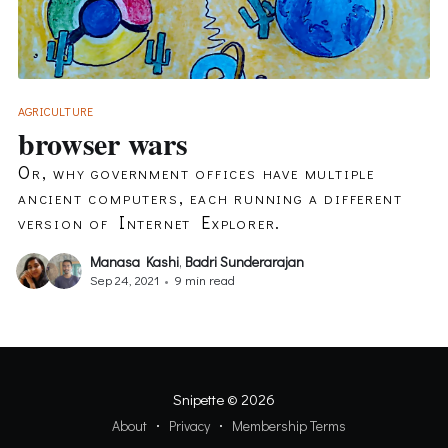
AGRICULTURE
browser wars
Or, why government offices have multiple
ancient computers, each running a different
version of Internet Explorer.
Manasa Kashi
,
Badri Sunderarajan
Sep 24, 2021
•
9 min read
Snipette
© 2026
About
Privacy
Membership Terms