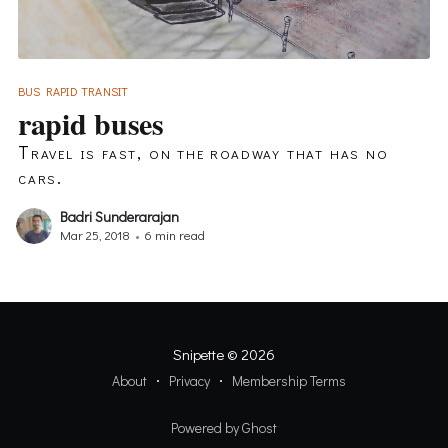
BUS RAPID TRANSIT
rapid buses
Travel is fast, on the roadway that has no
cars.
Badri Sunderarajan
Mar 25, 2018
•
6 min read
Snipette
© 2026
About
Privacy
Membership Terms
Powered by Ghost