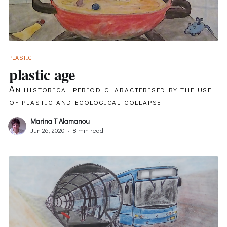
PLASTIC
plastic age
An historical period characterised by the use
of plastic and ecological collapse
Marina T Alamanou
Jun 26, 2020
•
8 min read