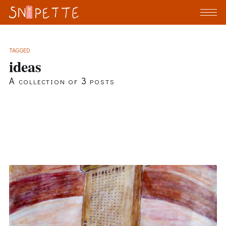
TAGGED
ideas
A collection of 3 posts