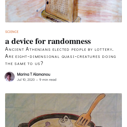
SCIENCE
a device for randomness
Ancient Athenians elected people by lottery.
Are eight-dimensional quasi-creatures doing
the same to us?
Marina T Alamanou
Jul 10, 2020
•
9 min read