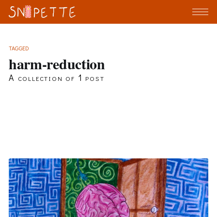
TAGGED
harm-reduction
A collection of 1 post