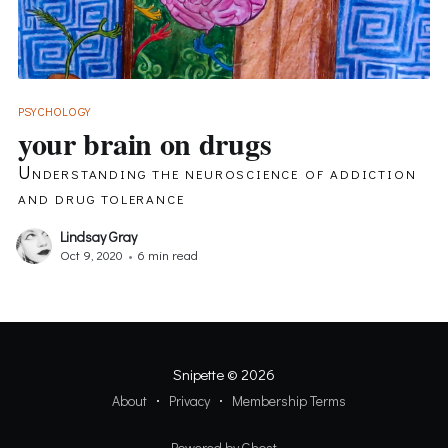
PSYCHOLOGY
your brain on drugs
Understanding the neuroscience of addiction
and drug tolerance
Lindsay Gray
Oct 9, 2020
•
6 min read
Snipette
© 2026
About
Privacy
Membership Terms
Powered by Ghost