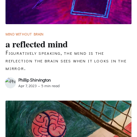
MIND WITHOUT BRAIN
a reflected mind
Figuratively speaking, the mind is the
reflection the brain sees when it looks in the
mirror.
Phillip Shirvington
Apr 7, 2023
•
5 min read