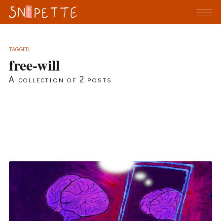
TAGGED
free-will
A collection of 2 posts