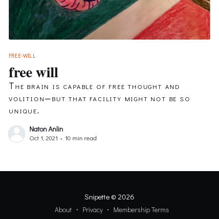
FREE-WILL
free will
The brain is capable of free thought and
volition—but that facility might not be so
unique.
Naton Anlin
Oct 1, 2021
•
10 min read
Snipette
© 2026
About
Privacy
Membership Terms