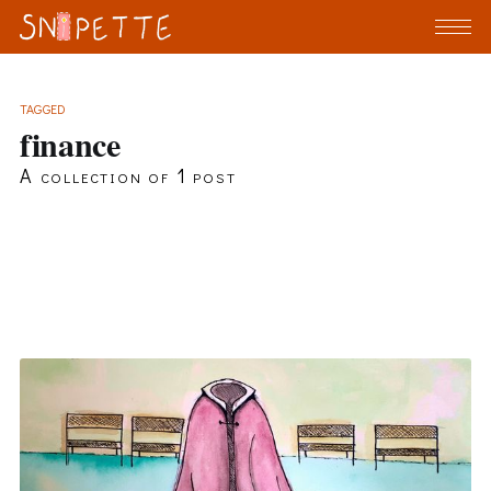
TAGGED
finance
A collection of 1 post