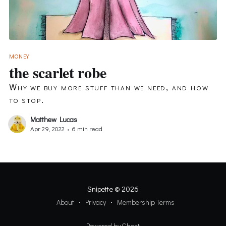
MONEY
the scarlet robe
Why we buy more stuff than we need, and how
to stop.
Matthew Lucas
Apr 29, 2022
•
6 min read
Snipette
© 2026
About
Privacy
Membership Terms
Powered by Ghost