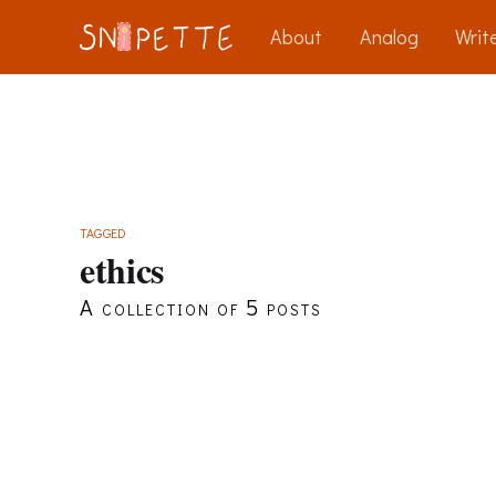
About
Analog
Write
TAGGED
ethics
A collection of 5 posts