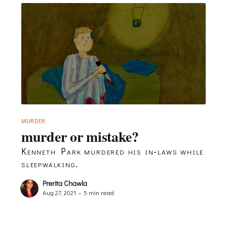
MURDER
murder or mistake?
Kenneth Park murdered his in-laws while
sleepwalking.
Prerita Chawla
Aug 27, 2021
•
5 min read