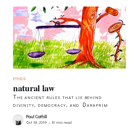
ETHICS
natural law
The ancient rules that lie behind
divinity, democracy, and Daraprim
Paul Cathill
Oct 18, 2019
•
10 min read