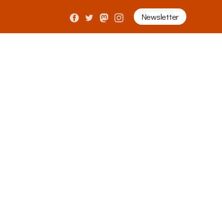
Newsletter