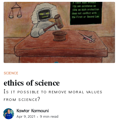
SCIENCE
ethics of science
Is it possible to remove moral values
from science?
Kawtar Karmouni
Apr 9, 2021
•
9 min read