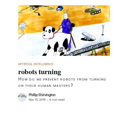
ARTIFICIAL INTELLIGENCE
robots turning
How do we prevent robots from turning
on their human masters?
Phillip Shirvington
Nov 15, 2019
•
6 min read