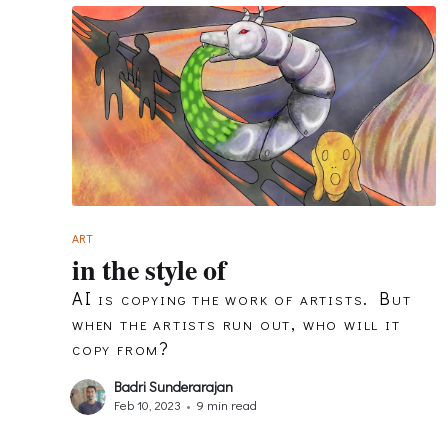
ART
in the style of
AI is copying the work of artists. But
when the artists run out, who will it
copy from?
Badri Sunderarajan
Feb 10, 2023
•
9 min read