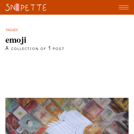
TAGGED
emoji
A collection of 1 post