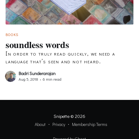
BOOKS
soundless words
In order to truly read quickly, we need a
language that’s seen and not heard.
Badri Sunderarajan
Aug 5, 2018
•
6 min read
Snipette
© 2026
About
Privacy
Membership Terms
Powered by Ghost