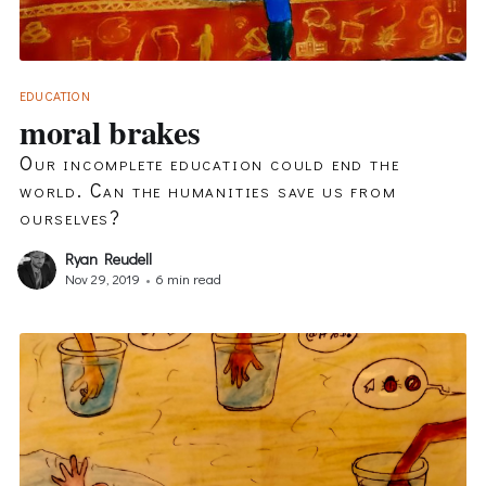
EDUCATION
moral brakes
Our incomplete education could end the
world. Can the humanities save us from
ourselves?
Ryan Reudell
Nov 29, 2019
•
6 min read