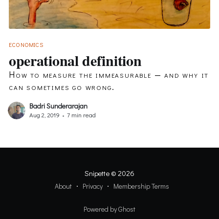
ECONOMICS
operational definition
How to measure the immeasurable — and why it
can sometimes go wrong.
Badri Sunderarajan
Aug 2, 2019
•
7 min read
Snipette
© 2026
About
Privacy
Membership Terms
Powered by Ghost