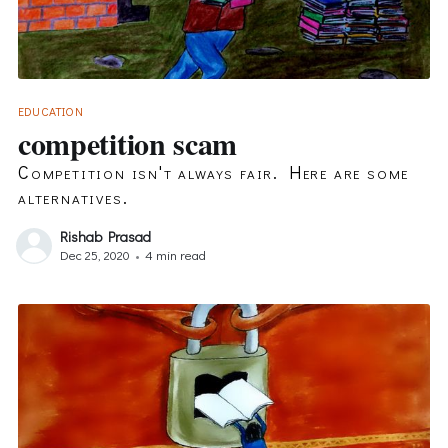
EDUCATION
competition scam
Competition isn't always fair. Here are some
alternatives.
Rishab Prasad
Dec 25, 2020
•
4 min read