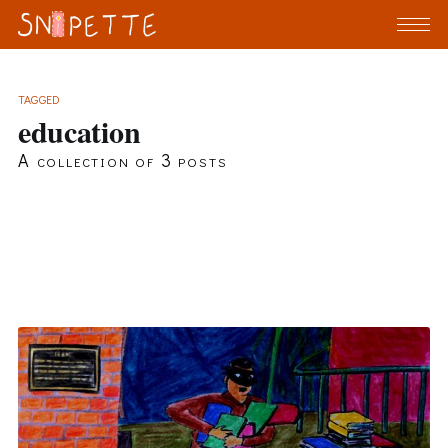
TAGGED
education
A collection of 3 posts