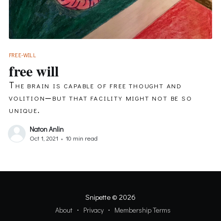
FREE-WILL
free will
The brain is capable of free thought and
volition—but that facility might not be so
unique.
Naton Anlin
Oct 1, 2021
•
10 min read
Snipette
© 2026
About
Privacy
Membership Terms