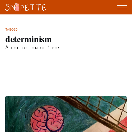
TAGGED
determinism
A collection of 1 post