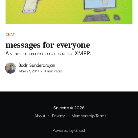
CHAT
messages for everyone
An brief introduction to XMPP.
Badri Sunderarajan
May 21, 2017
•
3 min read
Snipette
© 2026
About
Privacy
Membership Terms
Powered by Ghost