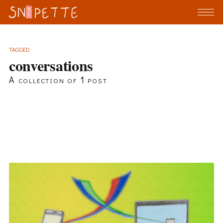
TAGGED
conversations
A collection of 1 post