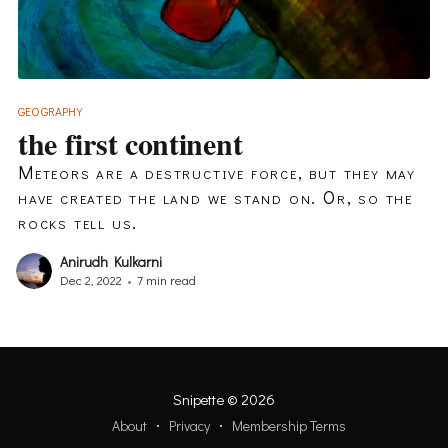
GEOGRAPHY
the first continent
Meteors are a destructive force, but they may
have created the land we stand on. Or, so the
rocks tell us.
Anirudh Kulkarni
Dec 2, 2022
•
7 min read
Snipette
© 2026
About
Privacy
Membership Terms