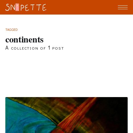
TAGGED
continents
A collection of 1 post