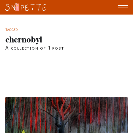
TAGGED
chernobyl
A collection of 1 post