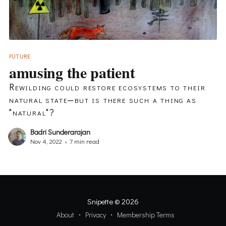
FUTURE
amusing the patient
Rewilding could restore ecosystems to their
natural state—but is there such a thing as
"natural"?
Badri Sunderarajan
Nov 4, 2022
•
7 min read
Snipette
© 2026
About
Privacy
Membership Terms