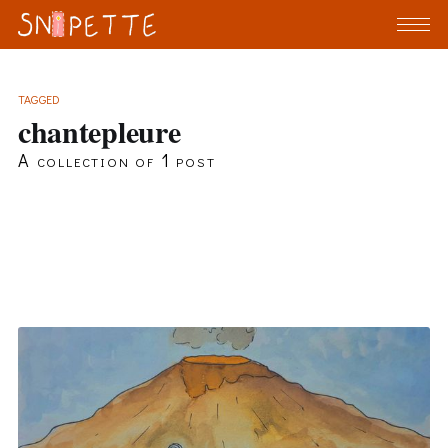
TAGGED
chantepleure
A collection of 1 post