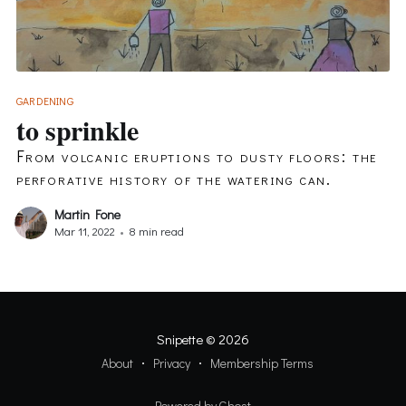
GARDENING
to sprinkle
From volcanic eruptions to dusty floors: the
perforative history of the watering can.
Martin Fone
Mar 11, 2022
•
8 min read
Snipette
© 2026
About
Privacy
Membership Terms
Powered by Ghost