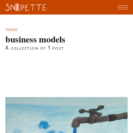
TAGGED
business models
A collection of 1 post