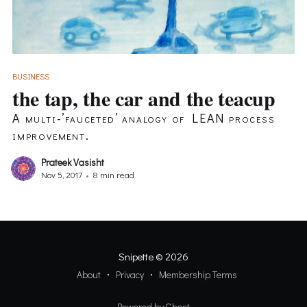
BUSINESS
the tap, the car and the teacup
A multi-’fauceted’ analogy of LEAN process
improvement.
Prateek Vasisht
Nov 5, 2017
•
8 min read
Snipette
© 2026
About
Privacy
Membership Terms
Powered by Ghost