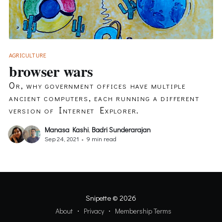
AGRICULTURE
browser wars
Or, why government offices have multiple
ancient computers, each running a different
version of Internet Explorer.
Manasa Kashi
,
Badri Sunderarajan
Sep 24, 2021
•
9 min read
Snipette
© 2026
About
Privacy
Membership Terms