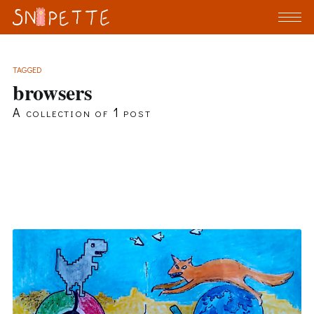
TAGGED
browsers
A collection of 1 post