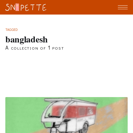
TAGGED
bangladesh
A collection of 1 post