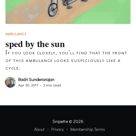
AMBULANCE
sped by the sun
If you look closely, you’ll find that the front
of this ambulance looks suspiciously like a
cycle.
Badri Sunderarajan
Apr 30, 2017
•
3 min read
Snipette
© 2026
About
Privacy
Membership Terms