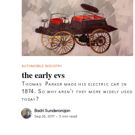
AUTOMOBILE INDUSTRY
the early evs
Thomas Parker made his electric car in
1874. So why aren’t they more widely used
today?
Badri Sunderarajan
Sep 26, 2017
•
5 min read