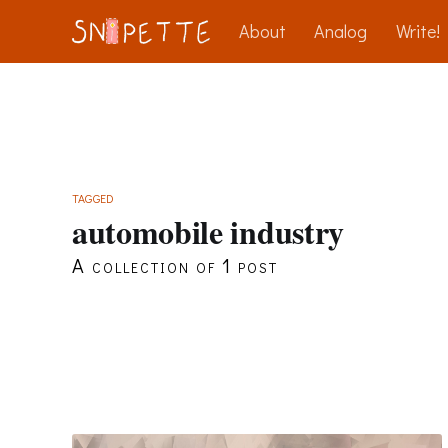
About
Analog
Write!
TAGGED
automobile industry
A collection of 1 post