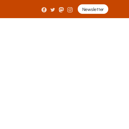
Newsletter